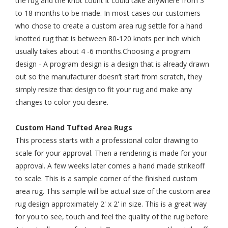
the rug and the knot count it could take anywhere from 3
to 18 months to be made. In most cases our customers
who chose to create a custom area rug settle for a hand
knotted rug that is between 80-120 knots per inch which
usually takes about 4 -6 months.Choosing a program
design - A program design is a design that is already drawn
out so the manufacturer doesn’t start from scratch, they
simply resize that design to fit your rug and make any
changes to color you desire.
Custom Hand Tufted Area Rugs
This process starts with a professional color drawing to
scale for your approval. Then a rendering is made for your
approval. A few weeks later comes a hand made strikeoff
to scale. This is a sample corner of the finished custom
area rug. This sample will be actual size of the custom area
rug design approximately 2' x 2' in size. This is a great way
for you to see, touch and feel the quality of the rug before