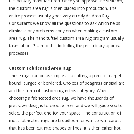
it is actually manufactured. Once you approve the strikeoff,
the custom area rug is then placed into production. The
entire process usually goes very quickly.As Area Rug
Consultants we know all the questions to ask which helps
eliminate any problems early on when making a custom
area rug. The hand tufted custom area rug program usually
takes about 3-4 months, including the preliminary approval
processes.
Custom Fabricated Area Rug
These rugs can be as simple as a cutting a piece of carpet
bound, surged or bordered. Choices of seagrass or sisal are
another form of custom rug in this category. When
choosing a fabricated area rug, we have thousands of
predrawn designs to choose from and we will guide you to
select the perfect one for your space. The construction of
most fabricated rugs are broadloom or wall to wall carpet
that has been cut into shapes or lines. It is then either hot