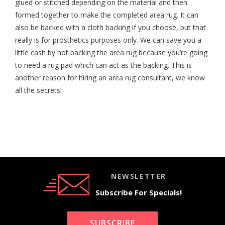
glued or stitched depending on the material and then
formed together to make the completed area rug. It can
also be backed with a cloth backing if you choose, but that
really is for prosthetics purposes only. We can save you a
little cash by not backing the area rug because you’re going
to need a rug pad which can act as the backing. This is
another reason for hiring an area rug consultant, we know
all the secrets!
NEWSLETTER
Subscribe For Specials!
SUBSCRIBE