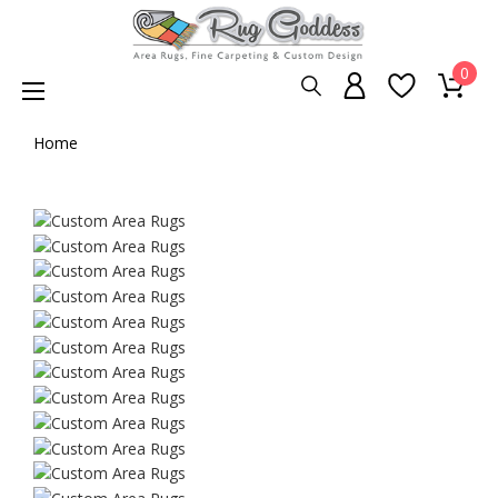
0
Home