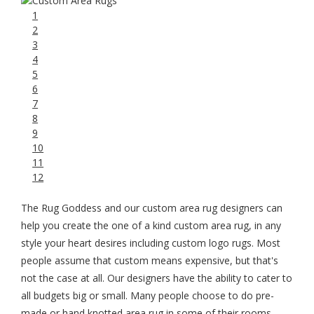
1
2
3
4
5
6
7
8
9
10
11
12
The Rug Goddess and our custom area rug designers can
help you create the one of a kind custom area rug, in any
style your heart desires including custom logo rugs. Most
people assume that custom means expensive, but that's
not the case at all. Our designers have the ability to cater to
all budgets big or small. Many people choose to do pre-
made or hand knotted area rug in some of their rooms,