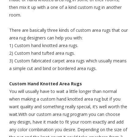
then mix it up with a one of a kind custom rug in another
room.
There are basically three kinds of custom area rugs that our
area rug designers can help you with:
1) Custom hand knotted area rugs.
2) Custom hand tufted area rugs.
3) Custom fabricated carpet area rugs which usually means
a simple cut and bind or bordered area rugs.
Custom Hand Knotted Area Rugs
You will usually have to wait a little longer than normal
when making a custom hand knotted area rug but if you
want quality and something really special, it’s well worth the
wait.With our custom area rug program you can choose
any design, have it made to fit your room exactly and add
any color combination you desire. Depending on the size of