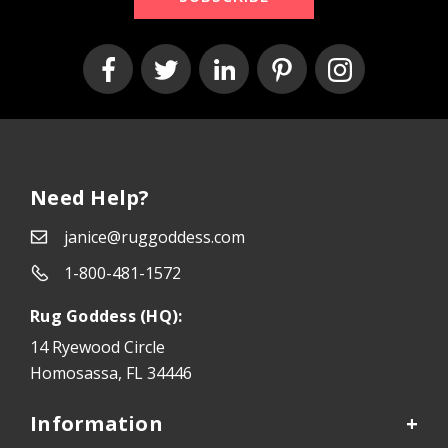
Need Help?
janice@ruggoddess.com
1-800-481-1572
Rug Goddess (HQ):
14 Ryewood Circle
Homosassa, FL 34446
Information