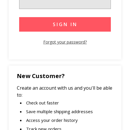
Forgot your password?
New Customer?
Create an account with us and you'll be able
to:
Check out faster
Save multiple shipping addresses
Access your order history
Track new orders