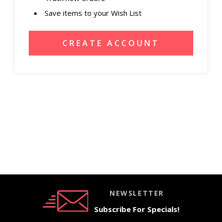
Save items to your Wish List
CREATE ACCOUNT
NEWSLETTER
Subscribe For Specials!