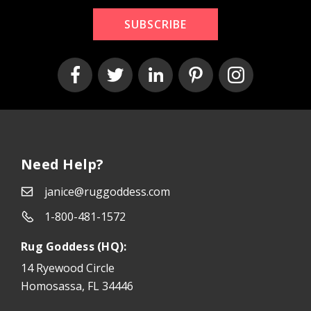
SUBSCRIBE
Need Help?
janice@ruggoddess.com
1-800-481-1572
Rug Goddess (HQ):
14 Ryewood Circle
Homosassa, FL 34446