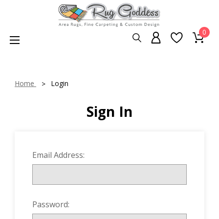
0
Home
Login
Sign In
Email Address:
Password: