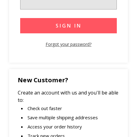
Forgot your password?
New Customer?
Create an account with us and you'll be able
to:
Check out faster
Save multiple shipping addresses
Access your order history
Track new orders