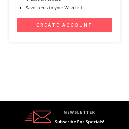
Save items to your Wish List
CREATE ACCOUNT
NEWSLETTER
Subscribe For Specials!