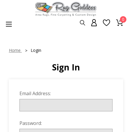
0
Home
Login
Sign In
Email Address:
Password: