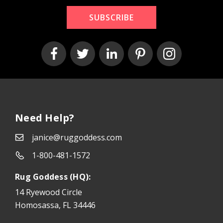
SUBSCRIBE
Need Help?
janice@ruggoddess.com
1-800-481-1572
Rug Goddess (HQ):
14 Ryewood Circle
Homosassa, FL 34446