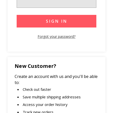
Forgot your password?
New Customer?
Create an account with us and you'll be able
to:
Check out faster
Save multiple shipping addresses
Access your order history
Track new orders