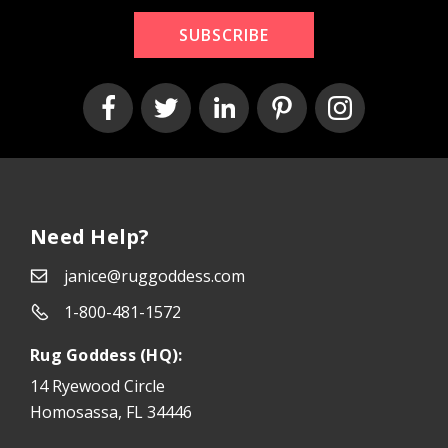
SUBSCRIBE
Need Help?
janice@ruggoddess.com
1-800-481-1572
Rug Goddess (HQ):
14 Ryewood Circle
Homosassa, FL 34446