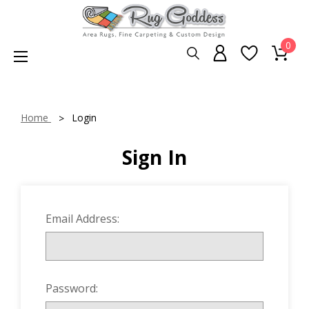
0
Home
Login
Sign In
Email Address:
Password: