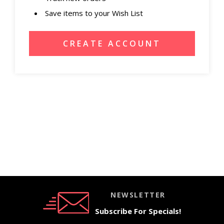
Save items to your Wish List
CREATE ACCOUNT
NEWSLETTER
Subscribe For Specials!