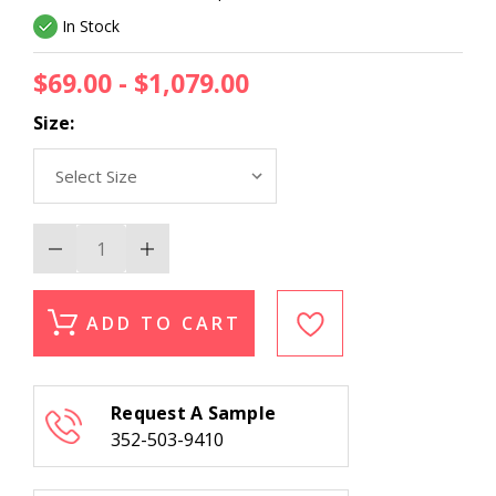
In Stock
$69.00 - $1,079.00
Size:
Decrease
Increase
Quantity
Quantity
of
of
Momeni
Momeni
Mallorca
Mallorca
ADD TO CART
MRC-
MRC-
7
7
Grey
Grey
Area
Area
Rug
Rug
Request A Sample
352-503-9410