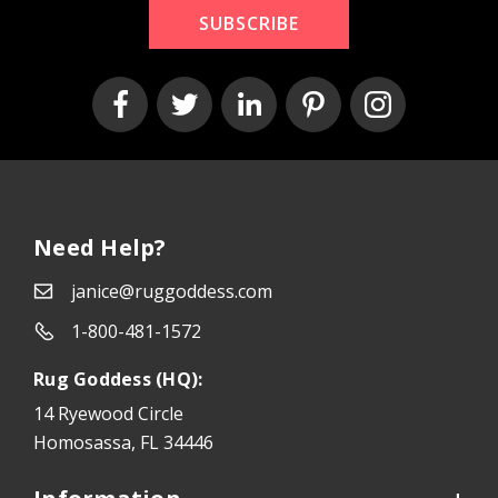
SUBSCRIBE
Need Help?
janice@ruggoddess.com
1-800-481-1572
Rug Goddess (HQ):
14 Ryewood Circle
Homosassa, FL 34446