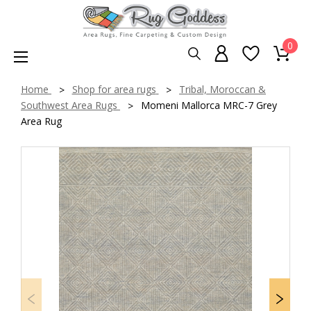
0
Home
Shop for area rugs
Tribal, Moroccan &
Southwest Area Rugs
Momeni Mallorca MRC-7 Grey
Area Rug