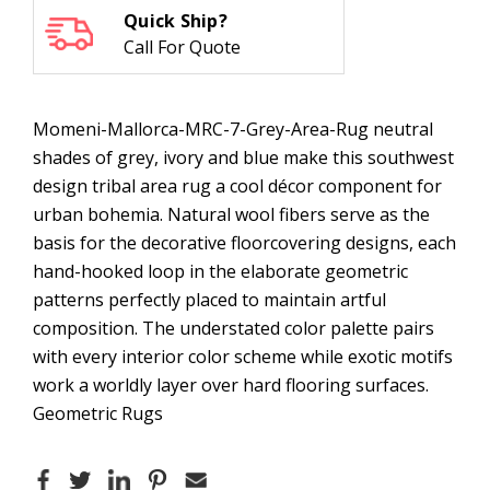
Quick Ship?
Call For Quote
Momeni-Mallorca-MRC-7-Grey-Area-Rug neutral
shades of grey, ivory and blue make this southwest
design tribal area rug a cool décor component for
urban bohemia. Natural wool fibers serve as the
basis for the decorative floorcovering designs, each
hand-hooked loop in the elaborate geometric
patterns perfectly placed to maintain artful
composition. The understated color palette pairs
with every interior color scheme while exotic motifs
work a worldly layer over hard flooring surfaces.
Geometric Rugs