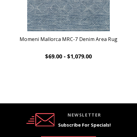
Momeni Mallorca MRC-7 Denim Area Rug
$69.00 - $1,079.00
NEWSLETTER
Subscribe For Specials!