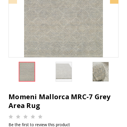
Momeni Mallorca MRC-7 Grey
Area Rug
Be the first to review this product