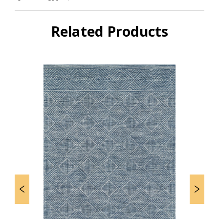
Related Products