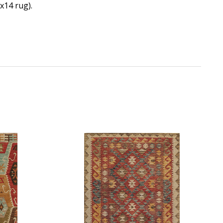
0x14 rug).