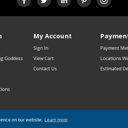
n
My Account
Payment
Sign In
Payment Me
ug Goddess
View Cart
Locations W
Contact Us
Estimated De
tions
rience on our website.
Learn more