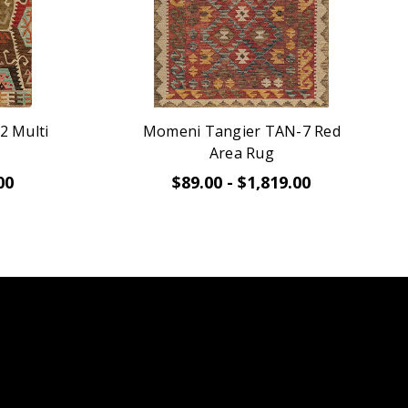
2 Multi
Momeni Tangier TAN-7 Red
Area Rug
00
$89.00 - $1,819.00