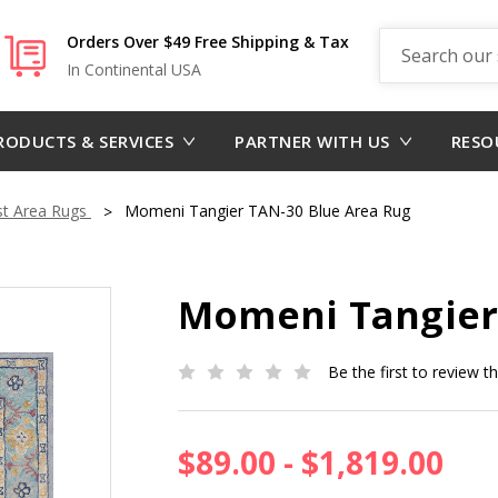
Search
Orders Over $49 Free Shipping & Tax
In Continental USA
RODUCTS & SERVICES
PARTNER WITH US
RESO
st Area Rugs
Momeni Tangier TAN-30 Blue Area Rug
Momeni Tangier
Be the first to review t
$89.00 - $1,819.00