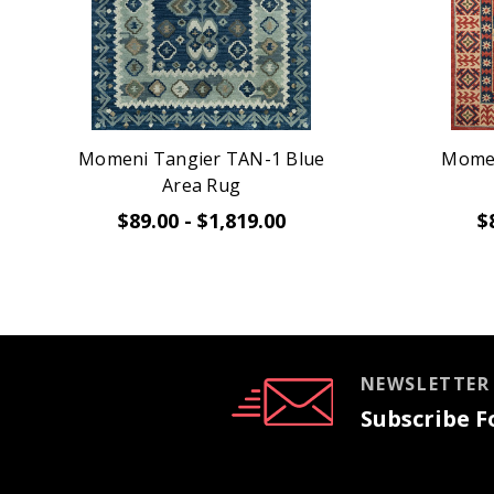
Momeni Tangier TAN-1 Blue
Momen
Area Rug
$89.00 - $1,819.00
$
NEWSLETTER
Subscribe Fo