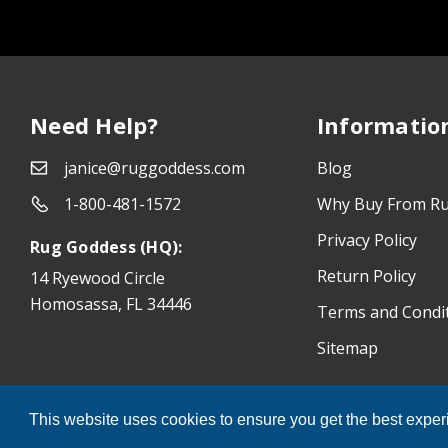
Need Help?
Informatio
janice@ruggoddess.com
Blog
1-800-481-1572
Why Buy From R
Privacy Policy
Rug Goddess (HQ):
Return Policy
14 Ryewood Circle
Homosassa, FL 34446
Terms and Condi
Sitemap
®
Rug Goddess
© 2026 All Rights Reserved.
This website uses cookies to ensure you get the best expe