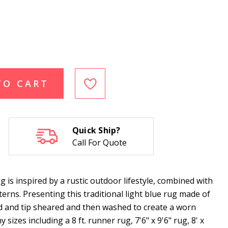
TO CART
Quick Ship?
Call For Quote
s inspired by a rustic outdoor lifestyle, combined with
erns. Presenting this traditional light blue rug made of
 and tip sheared and then washed to create a worn
 sizes including a 8 ft. runner rug, 7'6" x 9'6" rug, 8' x