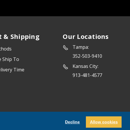
 & Shipping
Our Locations
Tampa:
thods
352-503-9410
e Ship To
Kansas City:
livery Time
913-481-4577
Powered by
Marketing Success
Decline
Allow cookies