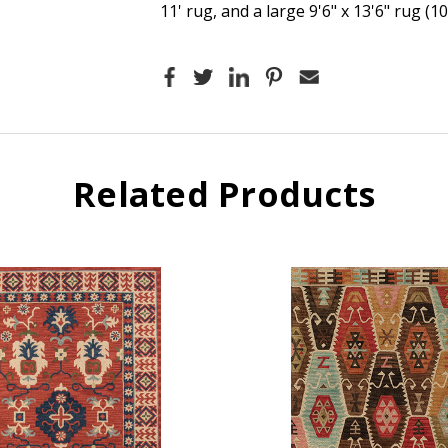
11' rug, and a large 9'6" x 13'6" rug (1
Related Products