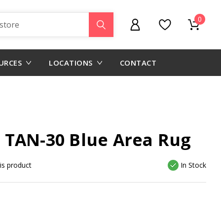
0
URCES
LOCATIONS
CONTACT
 TAN-30 Blue Area Rug
his product
In Stock