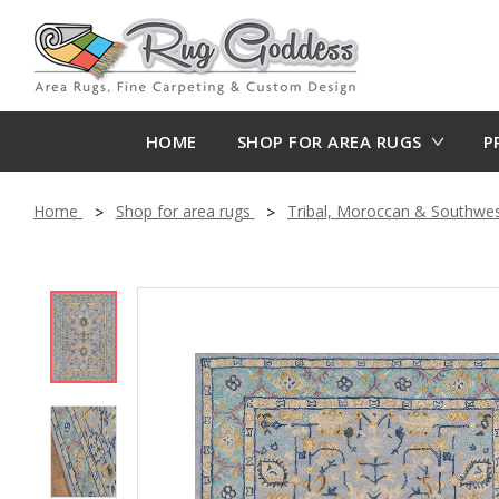
HOME
SHOP FOR AREA RUGS
P
Home
Shop for area rugs
Tribal, Moroccan & Southwe