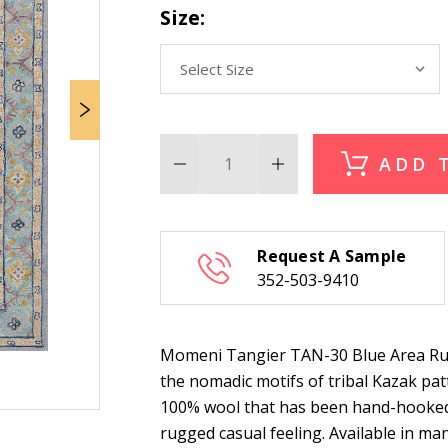
Size:
ADD 
Decrease
Increase
Quantity
Quantity
of
of
Momeni
Momeni
Tangier
Tangier
TAN-
TAN-
Request A Sample
30
30
Blue
Blue
352-503-9410
Area
Area
Rug
Rug
Momeni Tangier TAN-30 Blue Area Rug i
the nomadic motifs of tribal Kazak patt
100% wool that has been hand-hooked
rugged casual feeling. Available in many