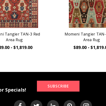
i Tangier TAN-3 Red
Momeni Tangier TAN-
Area Rug
Area Rug
89.00 - $1,819.00
$89.00 - $1,819.
SUBSCRIBE
r Specials!