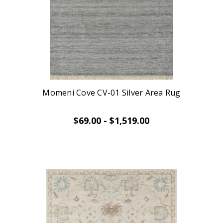
Momeni Cove CV-01 Silver Area Rug
$69.00 - $1,519.00