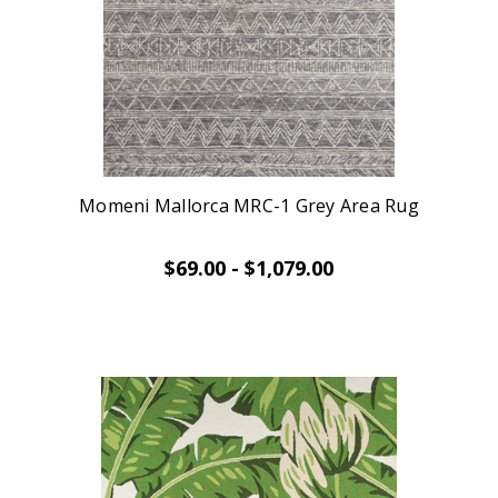
Momeni Mallorca MRC-1 Grey Area Rug
$69.00 - $1,079.00