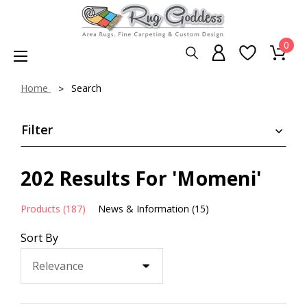
0
Home
Search
Filter
202 Results For 'Momeni'
Products (187)
News & Information (15)
Sort By