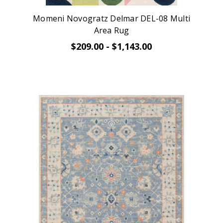
Momeni Novogratz Delmar DEL-08 Multi
Area Rug
$209.00 - $1,143.00