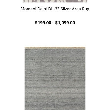
Momeni Delhi DL-33 Silver Area Rug
$199.00 - $1,099.00