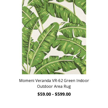
Momeni Veranda VR-62 Green Indoor
Outdoor Area Rug
$59.00 - $599.00