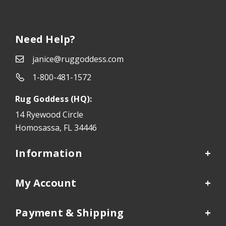
Need Help?
janice@ruggoddess.com
1-800-481-1572
Rug Goddess (HQ):
14 Ryewood Circle
Homosassa, FL 34446
Information
My Account
Payment & Shipping