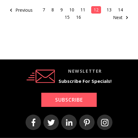
7
8
9
10
11
12
13
14
Previous
15
16
Next
NEWSLETTER
Subscribe For Specials!
SUBSCRIBE