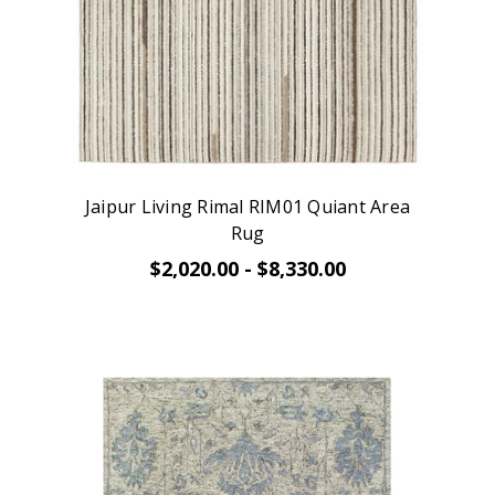
Jaipur Living Rimal RIM01 Quiant Area
Rug
$2,020.00 - $8,330.00