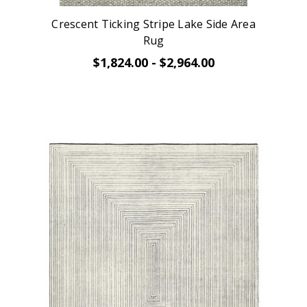
Crescent Ticking Stripe Lake Side Area
Rug
$1,824.00 - $2,964.00