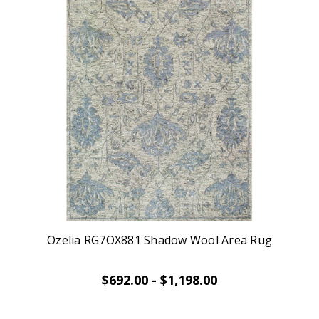
Ozelia RG7OX881 Shadow Wool Area Rug
$692.00 - $1,198.00