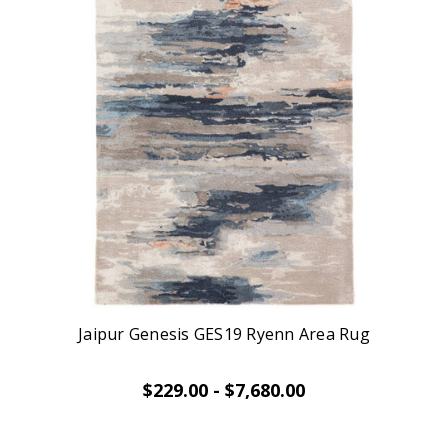
Jaipur Genesis GES19 Ryenn Area Rug
$229.00 - $7,680.00