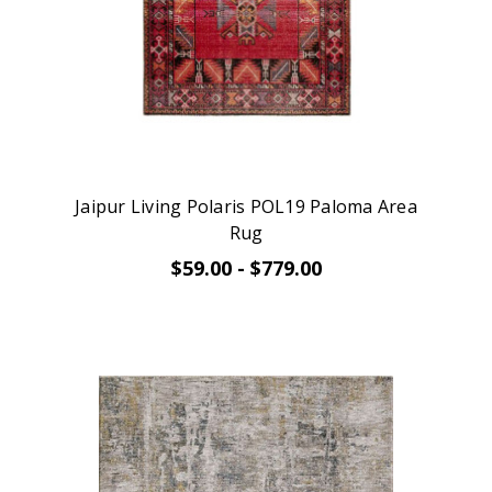
Jaipur Living Polaris POL19 Paloma Area
Rug
$59.00 - $779.00