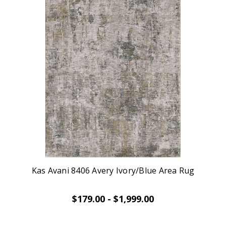
Kas Avani 8406 Avery Ivory/Blue Area Rug
$179.00 - $1,999.00