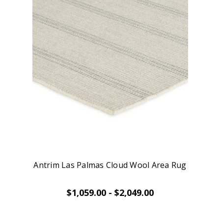
Antrim Las Palmas Cloud Wool Area Rug
$1,059.00 - $2,049.00