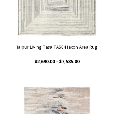
Jaipur Living Tasa TAS04 Jaxon Area Rug
$2,690.00 - $7,585.00