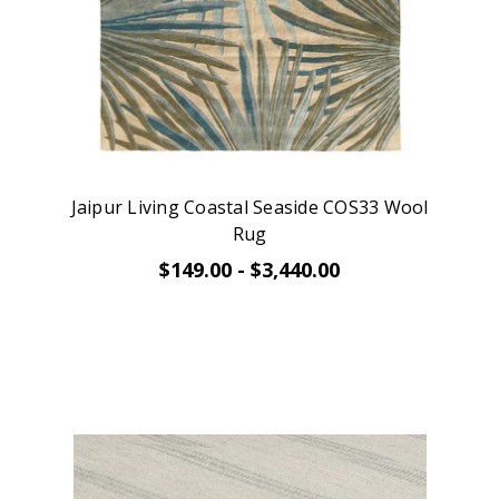
Jaipur Living Coastal Seaside COS33 Wool
Rug
$149.00 - $3,440.00