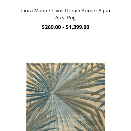
Liora Manne Tivoli Dream Border Aqua
Area Rug
$269.00 - $1,399.00