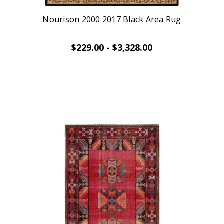
Nourison 2000 2017 Black Area Rug
$229.00 - $3,328.00