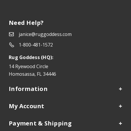
Need Help?
janice@ruggoddess.com
1-800-481-1572
Rug Goddess (HQ):
14 Ryewood Circle
Homosassa, FL 34446
Information
My Account
Payment & Shipping