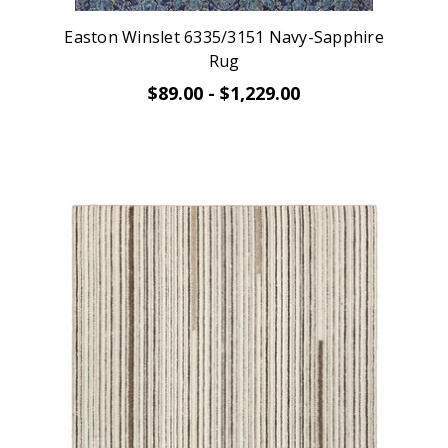
Easton Winslet 6335/3151 Navy-Sapphire
Rug
$89.00 - $1,229.00