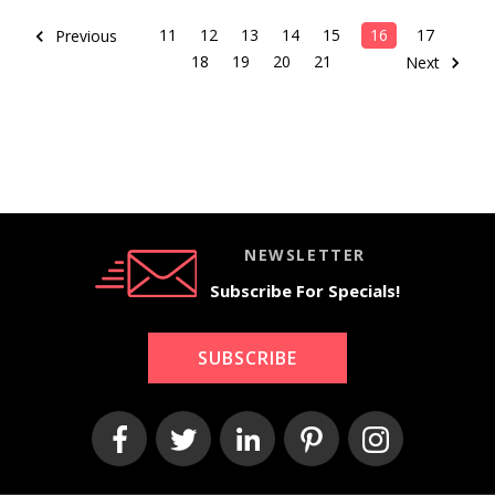
11
12
13
14
15
16
17
Previous
18
19
20
21
Next
NEWSLETTER
Subscribe For Specials!
SUBSCRIBE