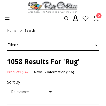
0
Home
Search
Filter
1058 Results For 'rug'
Products (942)
News & Information (116)
Sort By