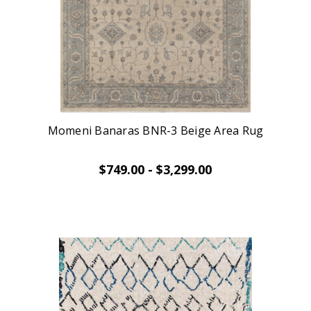
Momeni Banaras BNR-3 Beige Area Rug
$749.00 - $3,299.00