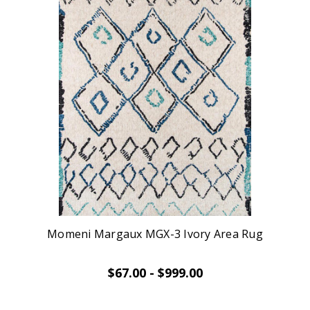
Momeni Margaux MGX-3 Ivory Area Rug
$67.00 - $999.00