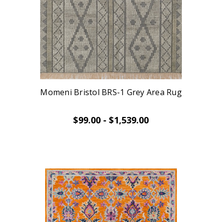
Momeni Bristol BRS-1 Grey Area Rug
$99.00 - $1,539.00