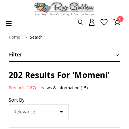
0
Home
Search
Filter
202 Results For 'Momeni'
Products (187)
News & Information (15)
Sort By