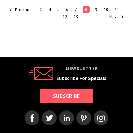
3
4
5
6
7
8
9
10
11
Previous
12
13
Next
NEWSLETTER
Subscribe For Specials!
SUBSCRIBE