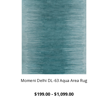
Momeni Delhi DL-63 Aqua Area Rug
$199.00 - $1,099.00