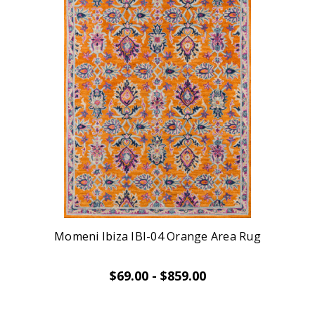
Momeni Ibiza IBI-04 Orange Area Rug
$69.00 - $859.00