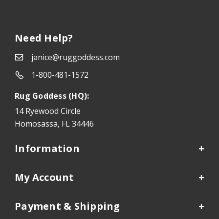
Need Help?
janice@ruggoddess.com
1-800-481-1572
Rug Goddess (HQ):
14 Ryewood Circle
Homosassa, FL 34446
Information
My Account
Payment & Shipping