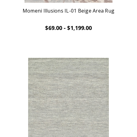
Momeni Illusions IL-01 Beige Area Rug
$69.00 - $1,199.00