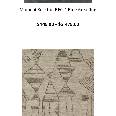
Momeni Beckton BEC-1 Blue Area Rug
$149.00 - $2,479.00