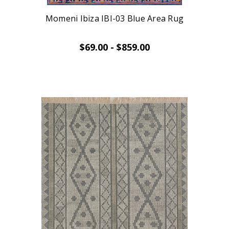
Momeni Ibiza IBI-03 Blue Area Rug
$69.00 - $859.00