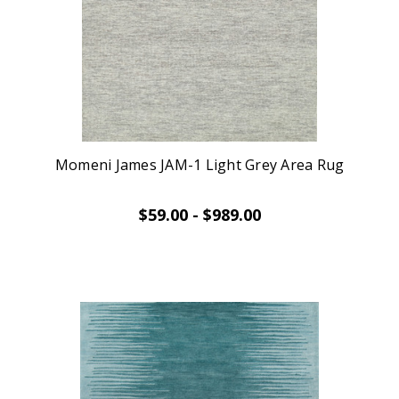
Momeni James JAM-1 Light Grey Area Rug
$59.00 - $989.00