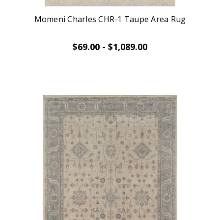
Momeni Charles CHR-1 Taupe Area Rug
$69.00 - $1,089.00