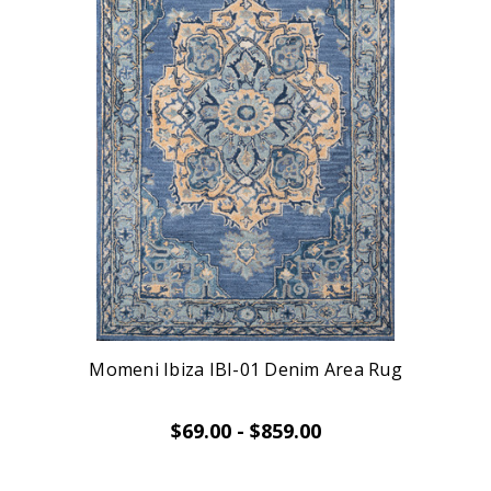
Momeni Ibiza IBI-01 Denim Area Rug
$69.00 - $859.00