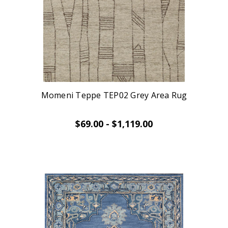
Momeni Teppe TEP02 Grey Area Rug
$69.00 - $1,119.00