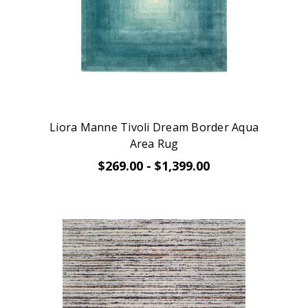
Liora Manne Tivoli Dream Border Aqua
Area Rug
$269.00 - $1,399.00