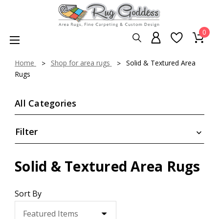
0
Home
Shop for area rugs
Solid & Textured Area
Rugs
All Categories
Filter
Solid & Textured Area Rugs
Sort By