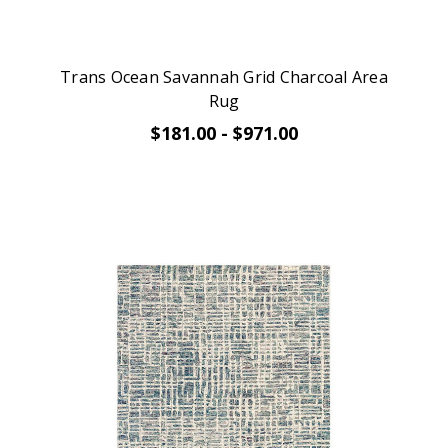
Trans Ocean Savannah Grid Charcoal Area
Rug
$181.00 - $971.00