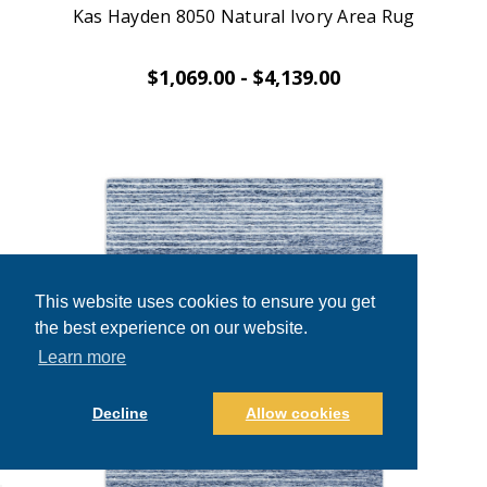
Kas Hayden 8050 Natural Ivory Area Rug
$1,069.00 - $4,139.00
This website uses cookies to ensure you get
the best experience on our website.
Learn more
Decline
Allow cookies