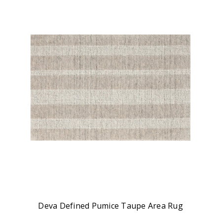
Deva Defined Pumice Taupe Area Rug