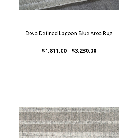
Deva Defined Lagoon Blue Area Rug
$1,811.00 - $3,230.00