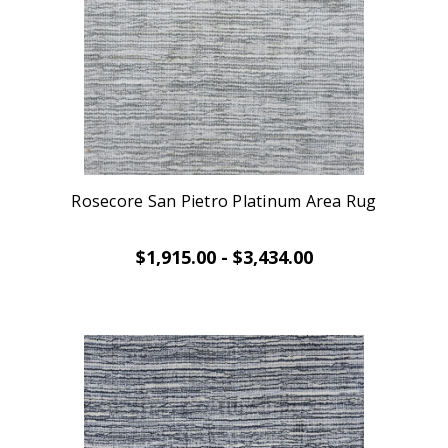
Rosecore San Pietro Platinum Area Rug
$1,915.00 - $3,434.00