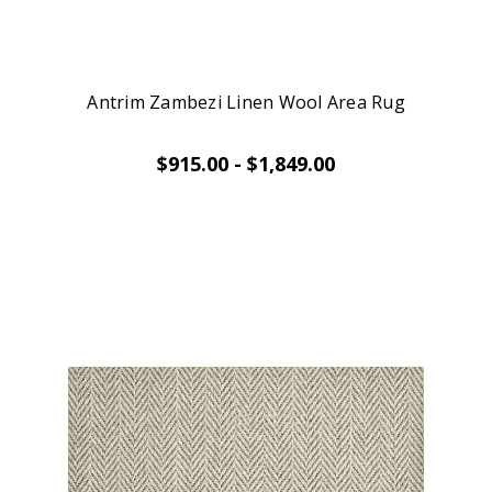
Antrim Zambezi Linen Wool Area Rug
$915.00 - $1,849.00