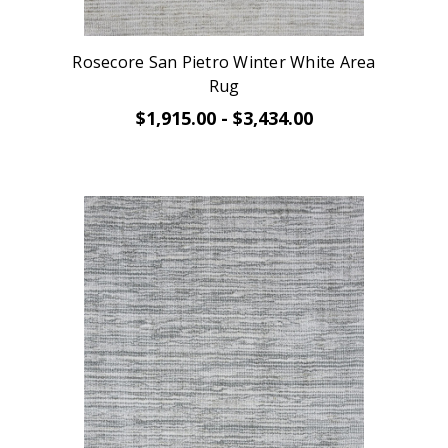
Rosecore San Pietro Winter White Area
Rug
$1,915.00 - $3,434.00