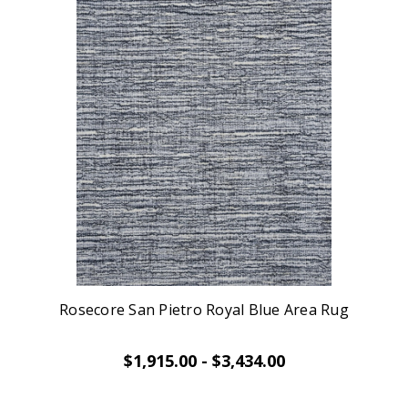
Rosecore San Pietro Royal Blue Area Rug
$1,915.00 - $3,434.00