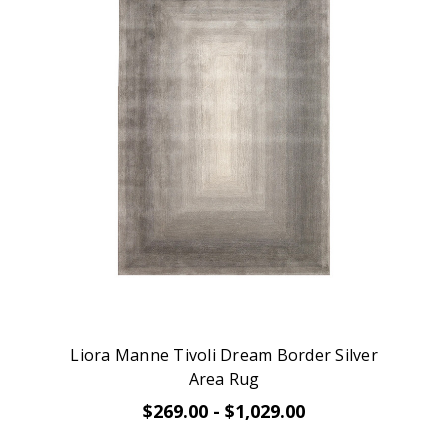
Liora Manne Tivoli Dream Border Silver
Area Rug
$269.00 - $1,029.00