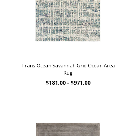
Trans Ocean Savannah Grid Ocean Area
Rug
$181.00 - $971.00