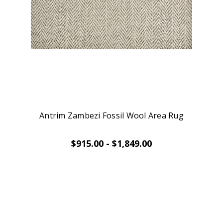
Antrim Zambezi Fossil Wool Area Rug
$915.00 - $1,849.00