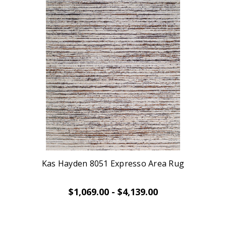
Kas Hayden 8051 Expresso Area Rug
$1,069.00 - $4,139.00