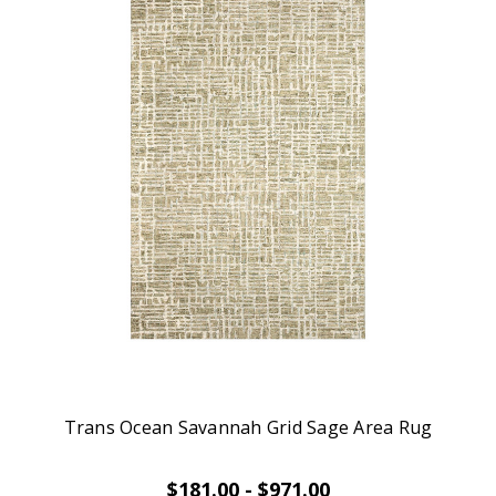
Trans Ocean Savannah Grid Sage Area Rug
$181.00 - $971.00