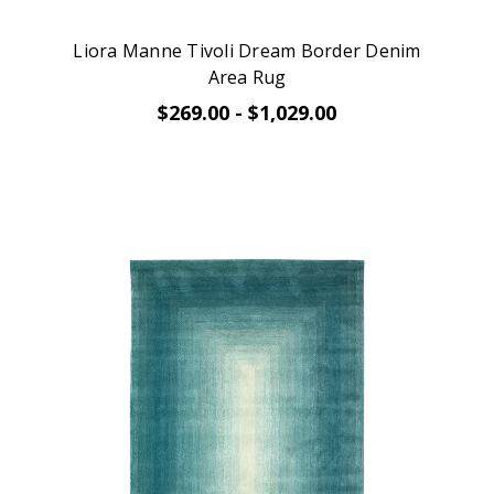
Liora Manne Tivoli Dream Border Denim
Area Rug
$269.00 - $1,029.00