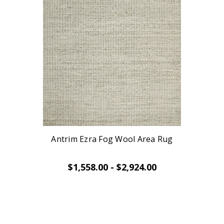
Antrim Ezra Fog Wool Area Rug
$1,558.00 - $2,924.00