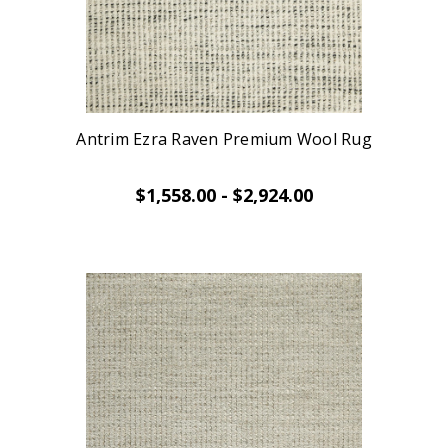
Antrim Ezra Raven Premium Wool Rug
$1,558.00 - $2,924.00