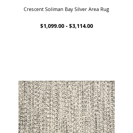
Crescent Soliman Bay Silver Area Rug
$1,099.00 - $3,114.00