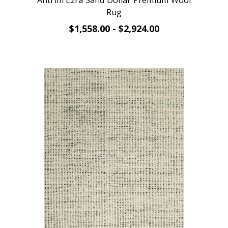
Antrim Ezra Sand Dollar Premium Wool
Rug
$1,558.00 - $2,924.00