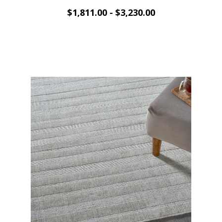
$1,811.00 - $3,230.00