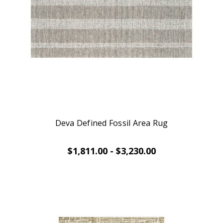
Deva Defined Fossil Area Rug
$1,811.00 - $3,230.00