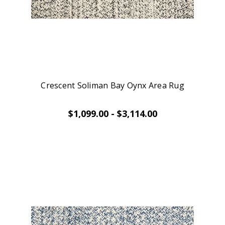
Crescent Soliman Bay Oynx Area Rug
$1,099.00 - $3,114.00