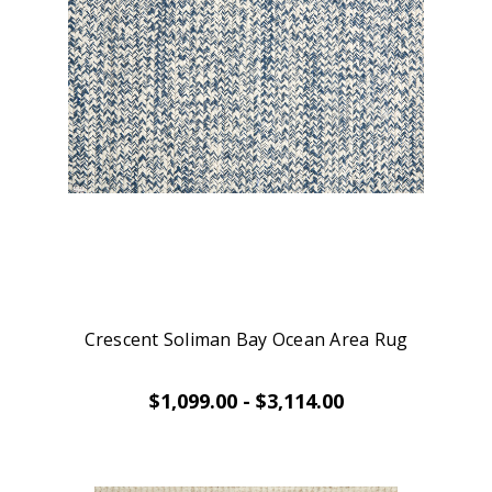
Crescent Soliman Bay Ocean Area Rug
$1,099.00 - $3,114.00