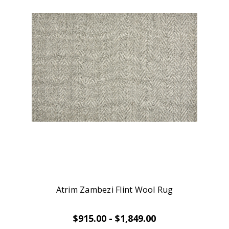
Atrim Zambezi Flint Wool Rug
$915.00 - $1,849.00