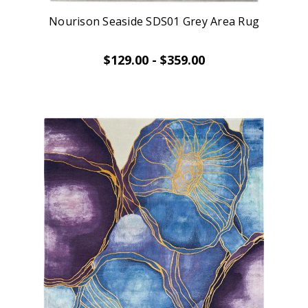
Nourison Seaside SDS01 Grey Area Rug
$129.00 - $359.00