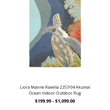
Liora Manne Ravella 2257/04 Akumal
Ocean Indoor-Outdoor Rug
$199.99 - $1,099.00