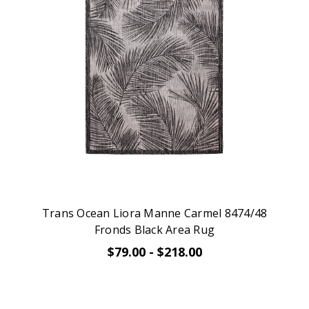
Trans Ocean Liora Manne Carmel 8474/48
Fronds Black Area Rug
$79.00 - $218.00