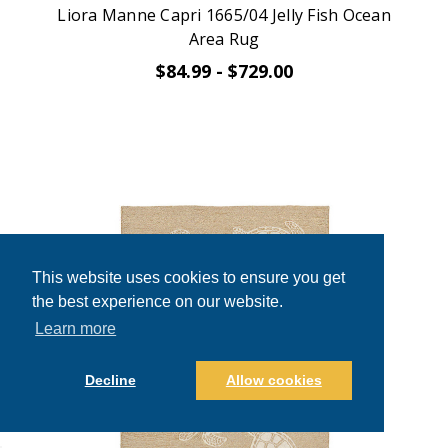
Liora Manne Capri 1665/04 Jelly Fish Ocean
Area Rug
$84.99 - $729.00
This website uses cookies to ensure you get
the best experience on our website.
Learn more
Decline
Allow cookies