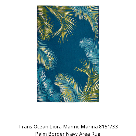
Trans Ocean Liora Manne Marina 8151/33
Palm Border Navy Area Rug