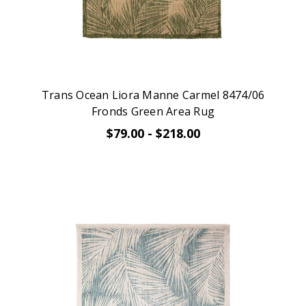
Trans Ocean Liora Manne Carmel 8474/06
Fronds Green Area Rug
$79.00 - $218.00