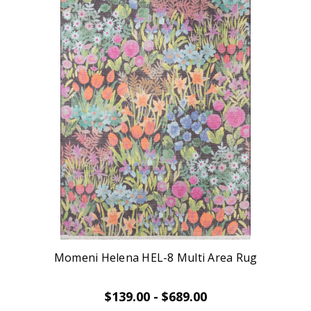
Momeni Helena HEL-8 Multi Area Rug
$139.00 - $689.00