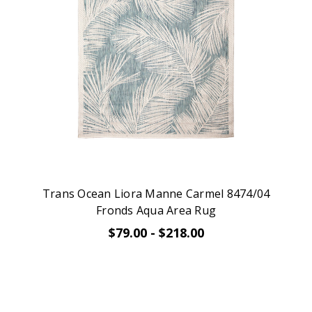
Trans Ocean Liora Manne Carmel 8474/04
Fronds Aqua Area Rug
$79.00 - $218.00