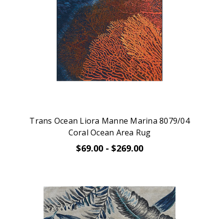
Trans Ocean Liora Manne Marina 8079/04
Coral Ocean Area Rug
$69.00 - $269.00