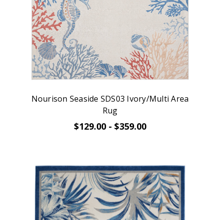
Nourison Seaside SDS03 Ivory/Multi Area
Rug
$129.00 - $359.00