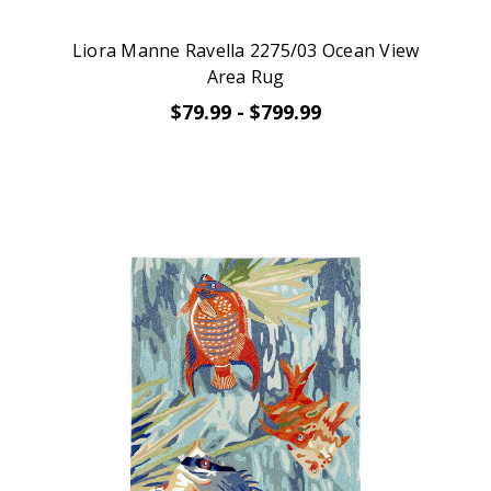
Liora Manne Ravella 2275/03 Ocean View
Area Rug
$79.99 - $799.99