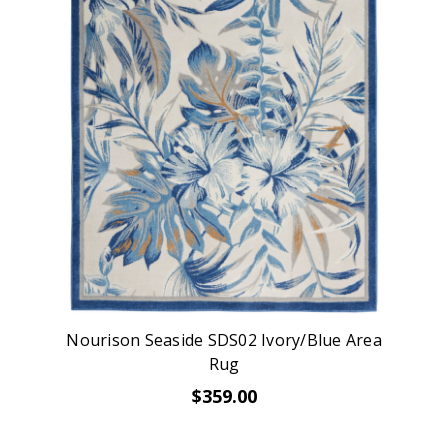
Nourison Seaside SDS02 Ivory/Blue Area
Rug
$359.00