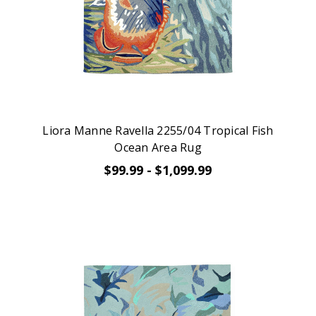
Liora Manne Ravella 2255/04 Tropical Fish
Ocean Area Rug
$99.99 - $1,099.99