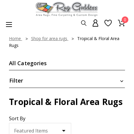
0
Home
Shop for area rugs
Tropical & Floral Area
Rugs
All Categories
Filter
Tropical & Floral Area Rugs
Sort By