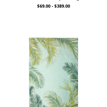
$69.00 - $389.00