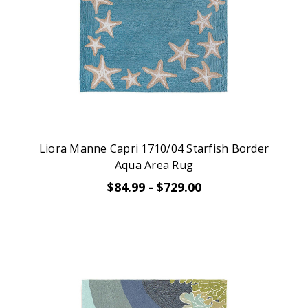
Liora Manne Capri 1710/04 Starfish Border
Aqua Area Rug
$84.99 - $729.00