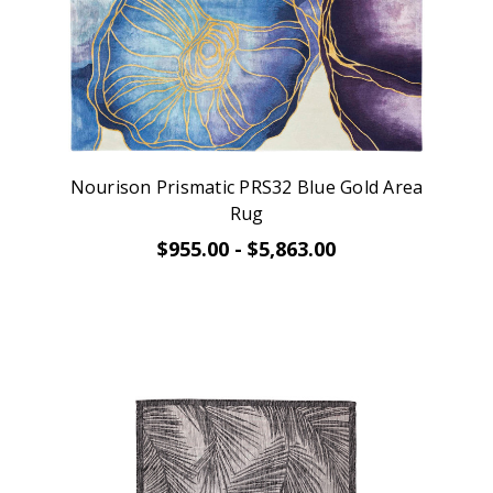
Nourison Prismatic PRS32 Blue Gold Area
Rug
$955.00 - $5,863.00