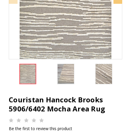
Couristan Hancock Brooks
5906/6402 Mocha Area Rug
Be the first to review this product