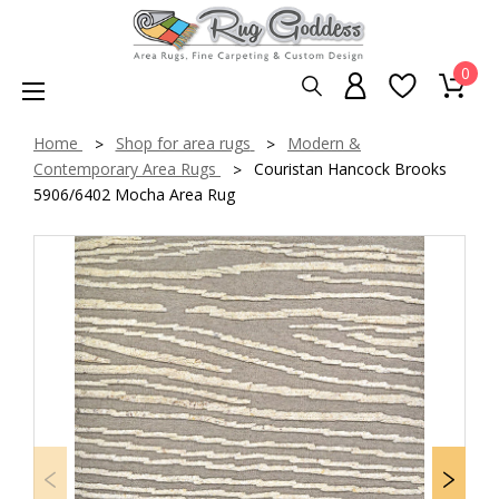
0
Home
Shop for area rugs
Modern &
Contemporary Area Rugs
Couristan Hancock Brooks
5906/6402 Mocha Area Rug