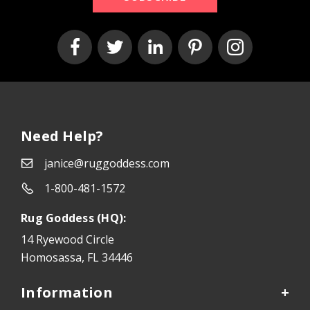
Need Help?
janice@ruggoddess.com
1-800-481-1572
Rug Goddess (HQ):
14 Ryewood Circle
Homosassa, FL 34446
Information