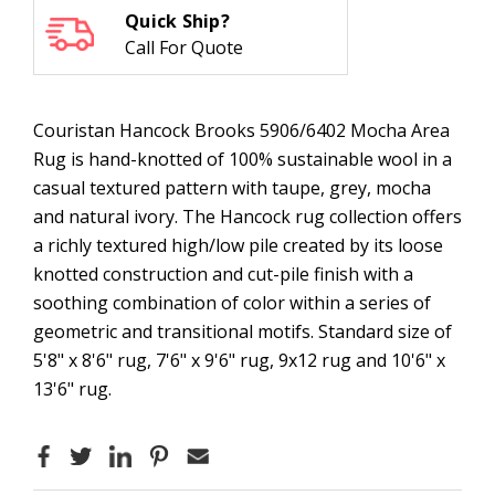
Quick Ship?
Call For Quote
Couristan Hancock Brooks 5906/6402 Mocha Area
Rug is hand-knotted of 100% sustainable wool in a
casual textured pattern with taupe, grey, mocha
and natural ivory. The Hancock rug collection offers
a richly textured high/low pile created by its loose
knotted construction and cut-pile finish with a
soothing combination of color within a series of
geometric and transitional motifs. Standard size of
5'8" x 8'6" rug, 7'6" x 9'6" rug, 9x12 rug and 10'6" x
13'6" rug.