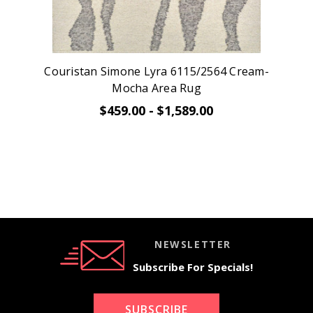
Couristan Simone Lyra 6115/2564 Cream-
Mocha Area Rug
$459.00 - $1,589.00
NEWSLETTER
Subscribe For Specials!
SUBSCRIBE