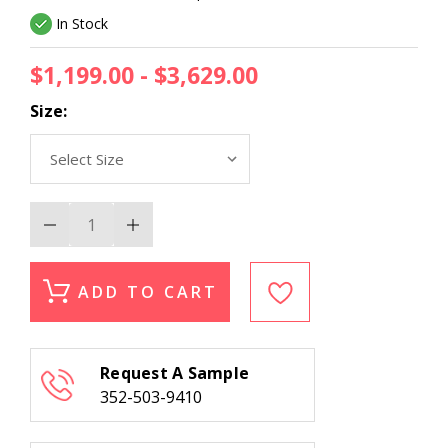
In Stock
$1,199.00 - $3,629.00
Size:
Decrease
Increase
Quantity
Quantity
of
of
Couristan
Couristan
Hancock
Hancock
ADD TO CART
Brooks
Brooks
5906/6402
5906/6402
Mocha
Mocha
Area
Area
Rug
Rug
Request A Sample
352-503-9410