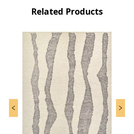
Related Products