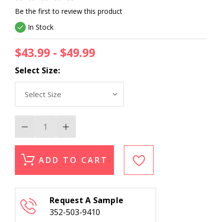
Be the first to review this product
In Stock
$43.99 - $49.99
Select Size:
Decrease
Increase
Quantity
Quantity
of
of
Couristan
Couristan
Kashimar
Kashimar
ADD TO CART
8143-
8143-
3203
3203
Imperial
Imperial
Baktiari
Baktiari
Antique
Antique
Request A Sample
Red
Red
Stair
Stair
352-503-9410
Runner
Runner