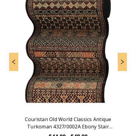
Couristan Old World Classics Antique
Turkoman 4327/0002A Ebony Stair
Runner