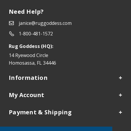
Need Help?
janice@ruggoddess.com
1-800-481-1572
Rug Goddess (HQ):
14 Ryewood Circle
Homosassa, FL 34446
Information
My Account
Payment & Shipping
Our Locations