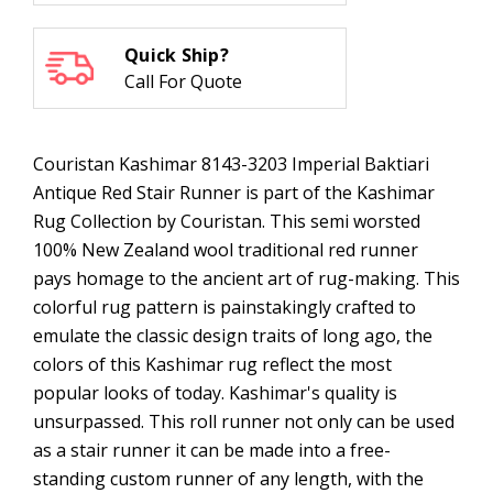
Quick Ship?
Call For Quote
Couristan Kashimar 8143-3203 Imperial Baktiari
Antique Red Stair Runner is part of the Kashimar
Rug Collection by Couristan. This semi worsted
100% New Zealand wool traditional red runner
pays homage to the ancient art of rug-making. This
colorful rug pattern is painstakingly crafted to
emulate the classic design traits of long ago, the
colors of this Kashimar rug reflect the most
popular looks of today. Kashimar's quality is
unsurpassed. This roll runner not only can be used
as a stair runner it can be made into a free-
standing custom runner of any length, with the