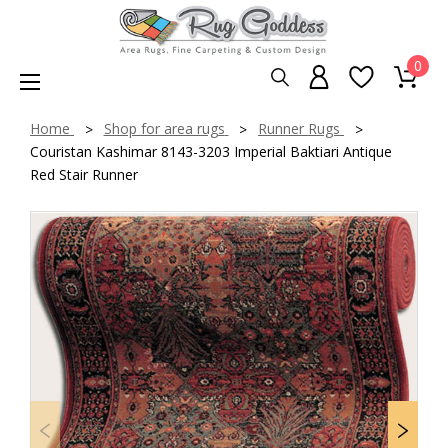
0
Home
Shop for area rugs
Runner Rugs
Couristan Kashimar 8143-3203 Imperial Baktiari Antique
Red Stair Runner