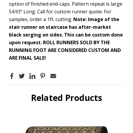
option of finished end-caps. Pattern repeat is large
54.93" Long. Call for custom runner quote. For
samples, order a 1ft. cutting.
Note: Image of the
stair runner on staircase has after-market
black serging on sides. This can be custom done
upon request.
ROLL RUNNERS SOLD BY THE
RUNNING FOOT ARE CONSIDERED CUSTOM AND
ARE FINAL SALE!
Related Products