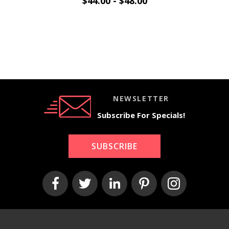
$44.00 - $48.00
NEWSLETTER
Subscribe For Specials!
SUBSCRIBE