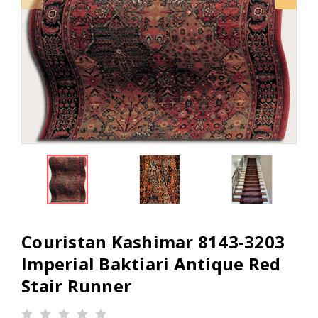
Couristan Kashimar 8143-3203
Imperial Baktiari Antique Red
Stair Runner