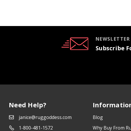
NEWSLETTER
Subscribe Fo
Need Help?
Informatio
janice@ruggoddess.com
Blog
1-800-481-1572
Why Buy From R