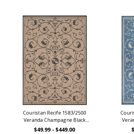
Couristan Recife 1583/2500
Couri
Veranda Champagne Black
Vera
Indoor Outdoor Rug
$49.99 - $449.00