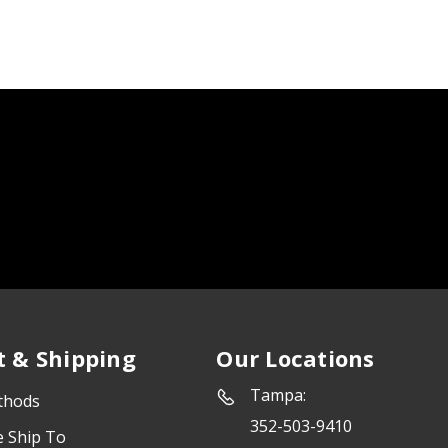
 & Shipping
Our Locations
Tampa:
thods
352-503-9410
e Ship To