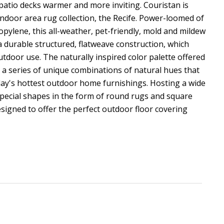
atio decks warmer and more inviting. Couristan is
ndoor area rug collection, the Recife. Power-loomed of
ylene, this all-weather, pet-friendly, mold and mildew
 a durable structured, flatweave construction, which
outdoor use. The naturally inspired color palette offered
es a series of unique combinations of natural hues that
ay's hottest outdoor home furnishings. Hosting a wide
special shapes in the form of round rugs and square
esigned to offer the perfect outdoor floor covering