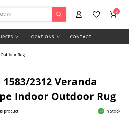
0
URCES
LOCATIONS
CONTACT
 Outdoor Rug
e 1583/2312 Veranda
e Indoor Outdoor Rug
his product
In Stock