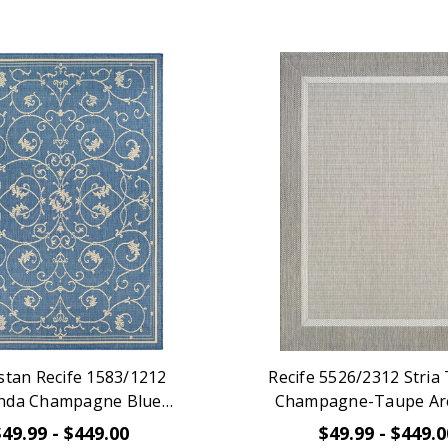
stan Recife 1583/1212
Recife 5526/2312 Stria
nda Champagne Blue
Champagne-Taupe Ar
Area Rug
$49.99 - $449.00
$49.99 - $449.0