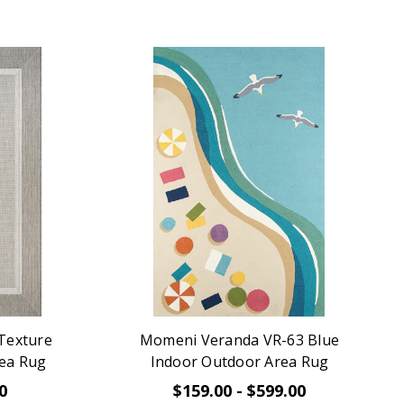
 Texture
Momeni Veranda VR-63 Blue
ea Rug
Indoor Outdoor Area Rug
0
$159.00 - $599.00