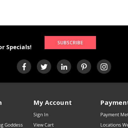
SUBSCRIBE
r Specials!
n
My Account
Payment
Sign In
Payment Me
ug Goddess
View Cart
Locations W