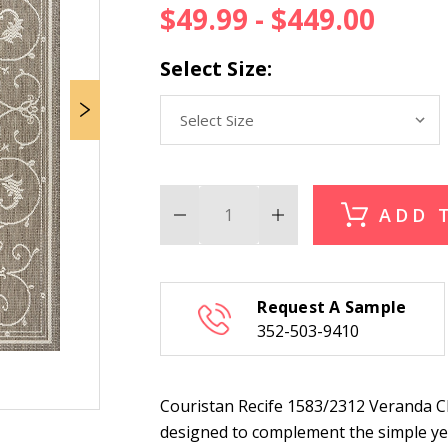
$49.99 - $449.00
Select Size:
ADD 
Decrease
Increase
Quantity
Quantity
of
of
Couristan
Couristan
Recife
Recife
1583/2312
1583/2312
Request A Sample
Veranda
Veranda
Champagne-
Champagne-
352-503-9410
Taupe
Taupe
Indoor
Indoor
Outdoor
Outdoor
Rug
Rug
Couristan Recife 1583/2312 Veranda 
designed to complement the simple yet 