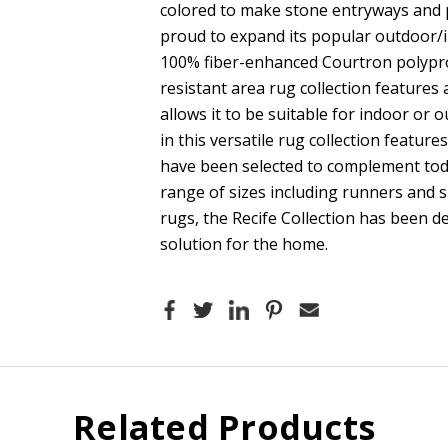
colored to make stone entryways and p
proud to expand its popular outdoor/i
100% fiber-enhanced Courtron polyprop
resistant area rug collection features
allows it to be suitable for indoor or 
in this versatile rug collection featur
have been selected to complement tod
range of sizes including runners and 
rugs, the Recife Collection has been d
solution for the home.
Related Products