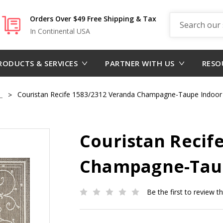
Search
Orders Over $49 Free Shipping & Tax
In Continental USA
RODUCTS & SERVICES
PARTNER WITH US
RESO
m
Couristan Recife 1583/2312 Veranda Champagne-Taupe Indoor
Couristan Recif
Champagne-Taup
Be the first to review t