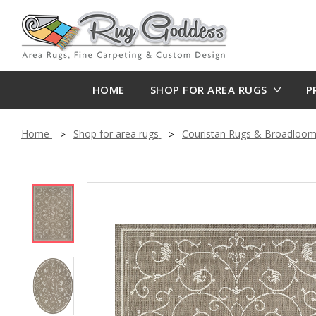
HOME
SHOP FOR AREA RUGS
P
Home
Shop for area rugs
Couristan Rugs & Broadloo