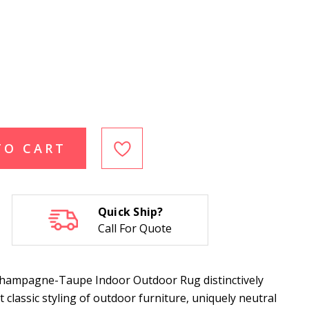
TO CART
Quick Ship?
Call For Quote
Champagne-Taupe Indoor Outdoor Rug distinctively
classic styling of outdoor furniture, uniquely neutral