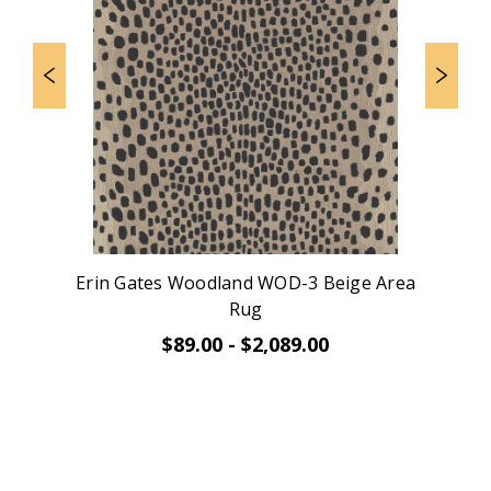
Erin Gates Woodland WOD-3 Beige Area
Rug
$89.00 - $2,089.00