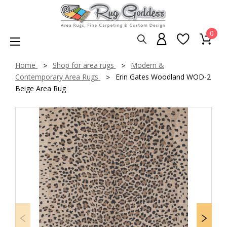
0
Home
Shop for area rugs
Modern &
Contemporary Area Rugs
Erin Gates Woodland WOD-2
Beige Area Rug