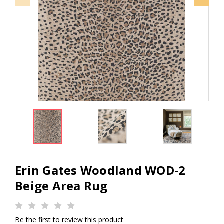
Erin Gates Woodland WOD-2
Beige Area Rug
Be the first to review this product