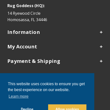
Rug Goddess (HQ):
14 Ryewood Circle
Homosassa, FL 34446
Information
My Account
Payment & Shipping
Our Locations
This website uses cookies to ensure you get
Tampa:
352-503-9410
the best experience on our website.
Kansas City:
913-481-4577
Learn more
Decline
Allow cookies
®