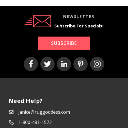
NEWSLETTER
Subscribe For Specials!
SUBSCRIBE
Need Help?
janice@ruggoddess.com
1-800-481-1572