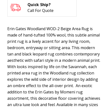
Quick Ship?
Call For Quote
Erin Gates Woodland WOD-2 Beige Area Rug is
made of hand-tufted 100% wool, this subtle animal
print rug is a lively accent for any living room,
bedroom, entryway or sitting area. This modern
tan and black leopard rug combines contemporary
aesthetic with safari style in a modern animal print.
With looks inspired by life on the Savannah, each
printed area rug in the Woodland rug collection
explores the wild side of interior design by adding
an ombre effect to the all-over print. An exotic
addition to the Erin Gates by Momeni rug
assortment, this decorative floor covering achieves
an ultra luxe look and feel. Available in many sizes