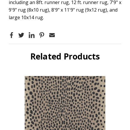
including an 8ft. runner rug, 12 ft. runner rug, 7'9" x
9'9" rug (8x10 rug), 8'9" x 11'9" rug (9x12 rug), and
large 10x14 rug.
Related Products