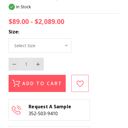
In Stock
$89.00 - $2,089.00
Size:
Decrease
Increase
Quantity
Quantity
of
of
Erin
Erin
Gates
Gates
ADD TO CART
Woodland
Woodland
WOD-
WOD-
2
2
Beige
Beige
Area
Area
Request A Sample
Rug
Rug
352-503-9410