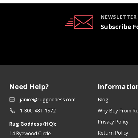
NEWSLETTER
Subscribe Fo
Need Help?
Informatio
janice@ruggoddess.com
Blog
1-800-481-1572
Why Buy From R
Privacy Policy
Rug Goddess (HQ):
Return Policy
14 Ryewood Circle