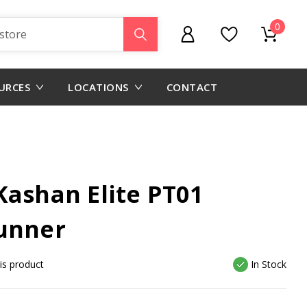
0
URCES
LOCATIONS
CONTACT
Kashan Elite PT01
unner
his product
In Stock