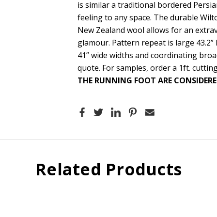
is similar a traditional bordered Persi
feeling to any space. The durable Wil
New Zealand wool allows for an extrav
glamour. Pattern repeat is large 43.2” 
41” wide widths and coordinating broa
quote. For samples, order a 1ft. cutting
THE RUNNING FOOT ARE CONSIDERE
Related Products