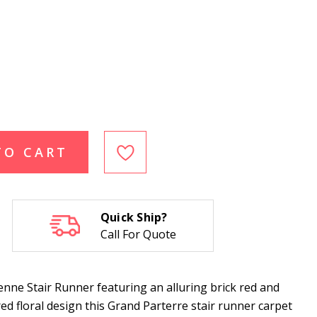
TO CART
Quick Ship?
Call For Quote
nne Stair Runner featuring an alluring brick red and
ired floral design this Grand Parterre stair runner carpet