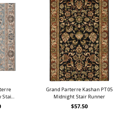
terre
Grand Parterre Kashan PT05
 Stair
Midnight Stair Runner
0
$57.50