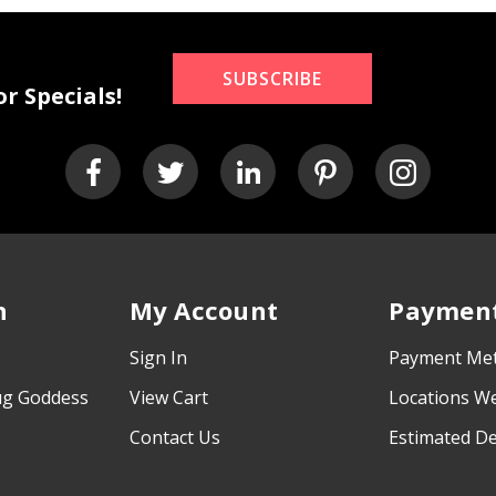
SUBSCRIBE
r Specials!
n
My Account
Payment
Sign In
Payment Me
ug Goddess
View Cart
Locations W
Contact Us
Estimated De