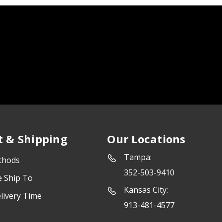
 & Shipping
Our Locations
Tampa:
thods
352-503-9410
e Ship To
Kansas City:
livery Time
913-481-4577