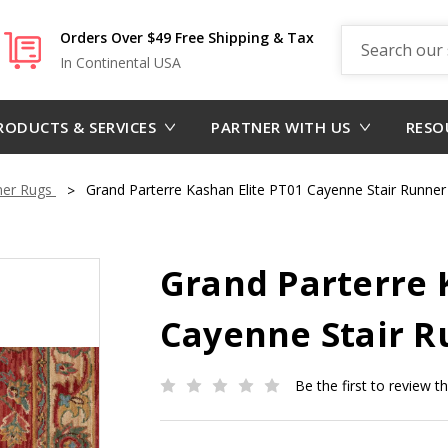
Search
Orders Over $49 Free Shipping & Tax
In Continental USA
RODUCTS & SERVICES
PARTNER WITH US
RESO
ner Rugs
Grand Parterre Kashan Elite PT01 Cayenne Stair Runner
Grand Parterre 
Cayenne Stair R
Be the first to review t