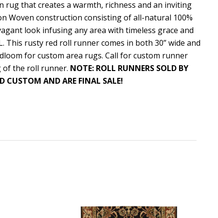
an rug that creates a warmth, richness and an inviting
ton Woven construction consisting of all-natural 100%
agant look infusing any area with timeless grace and
L. This rusty red roll runner comes in both 30” wide and
dloom for custom area rugs. Call for custom runner
 of the roll runner.
NOTE: ROLL RUNNERS SOLD BY
D CUSTOM AND ARE FINAL SALE!