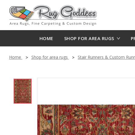
HOME
SHOP FOR AREA RUGS
P
Home
Shop for area rugs
Stair Runners & Custom Run