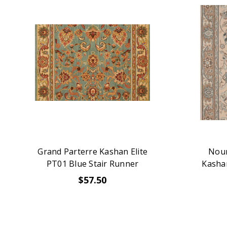
Grand Parterre Kashan Elite
Nour
PT01 Blue Stair Runner
Kashan
$57.50