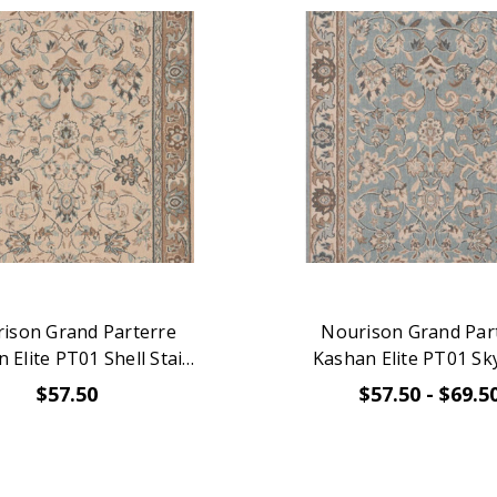
ison Grand Parterre
Nourison Grand Par
 Elite PT01 Shell Stair
Kashan Elite PT01 Sky
Runner
Runner
$57.50
$57.50 - $69.5