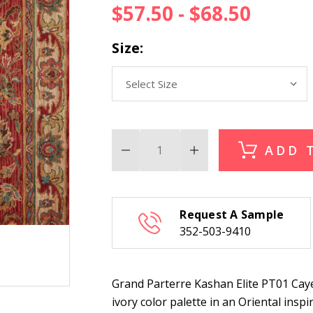
$57.50 - $68.50
Size:
ADD 
Decrease
Increase
Quantity
Quantity
of
of
Grand
Grand
Parterre
Parterre
Kashan
Kashan
Request A Sample
Elite
Elite
PT01
PT01
352-503-9410
Cayenne
Cayenne
Stair
Stair
Runner
Runner
Grand Parterre Kashan Elite PT01 Caye
ivory color palette in an Oriental insp