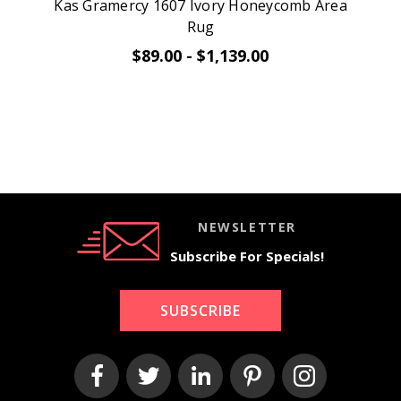
Kas Gramercy 1607 Ivory Honeycomb Area
Rug
$89.00 - $1,139.00
NEWSLETTER
Subscribe For Specials!
SUBSCRIBE