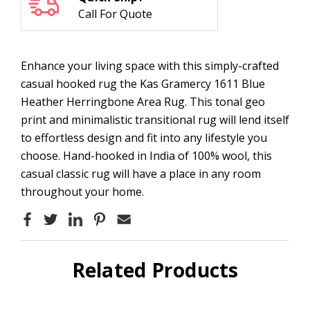
Call For Quote
Enhance your living space with this simply-crafted
casual hooked rug the Kas Gramercy 1611 Blue
Heather Herringbone Area Rug. This tonal geo
print and minimalistic transitional rug will lend itself
to effortless design and fit into any lifestyle you
choose. Hand-hooked in India of 100% wool, this
casual classic rug will have a place in any room
throughout your home.
Related Products