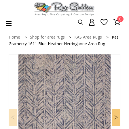
0
Home
Shop for area rugs
KAS Area Rugs
Kas
Gramercy 1611 Blue Heather Herringbone Area Rug