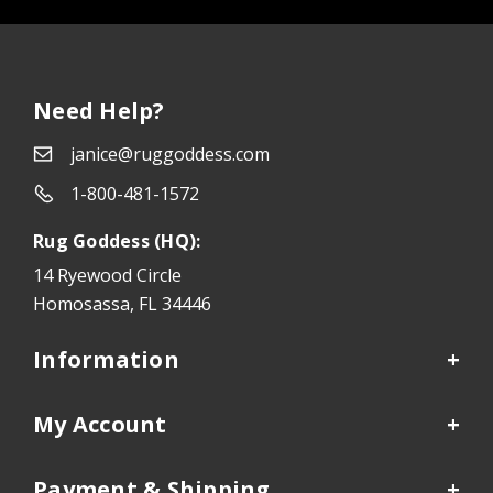
Need Help?
janice@ruggoddess.com
1-800-481-1572
Rug Goddess (HQ):
14 Ryewood Circle
Homosassa, FL 34446
Information
My Account
Payment & Shipping