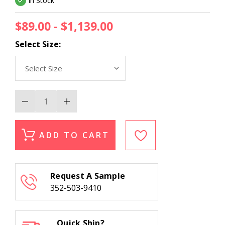
In Stock
$89.00 - $1,139.00
Select Size:
Decrease
Increase
Quantity
Quantity
of
of
Kas
Kas
Gramercy
Gramercy
ADD TO CART
1611
1611
Blue
Blue
Heather
Heather
Herringbone
Herringbone
Area
Area
Request A Sample
Rug
Rug
352-503-9410
Quick Ship?