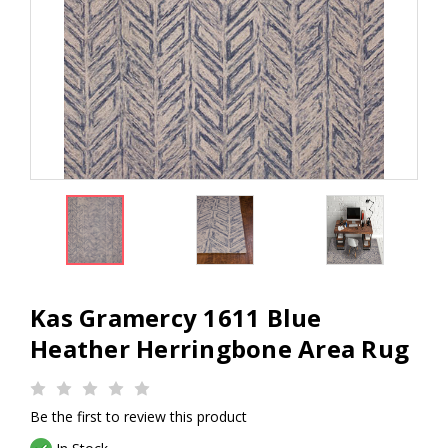
Kas Gramercy 1611 Blue
Heather Herringbone Area Rug
Be the first to review this product