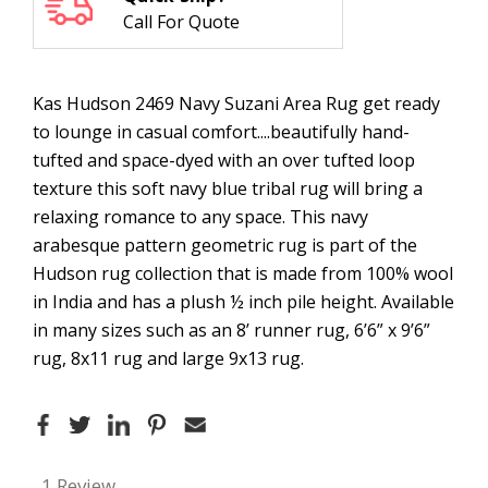
Call For Quote
Kas Hudson 2469 Navy Suzani Area Rug get ready
to lounge in casual comfort....beautifully hand-
tufted and space-dyed with an over tufted loop
texture this soft navy blue tribal rug will bring a
relaxing romance to any space. This navy
arabesque pattern geometric rug is part of the
Hudson rug collection that is made from 100% wool
in India and has a plush ½ inch pile height. Available
in many sizes such as an 8’ runner rug, 6’6” x 9’6”
rug, 8x11 rug and large 9x13 rug.
1 Review