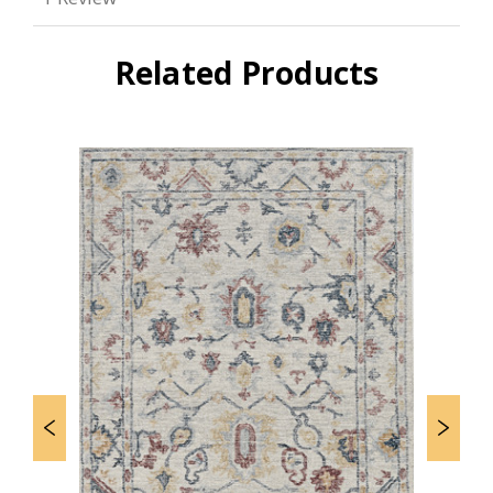
Related Products