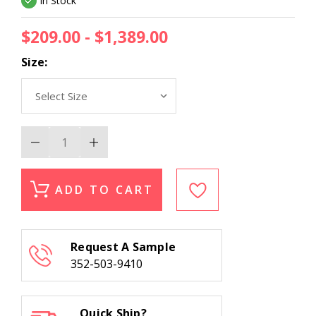
In Stock
$209.00 - $1,389.00
Size:
Decrease
Increase
Quantity
Quantity
of
of
Kas
Kas
Hudson
Hudson
ADD TO CART
2469
2469
Navy
Navy
Suzani
Suzani
Area
Area
Rug
Rug
Request A Sample
352-503-9410
Quick Ship?