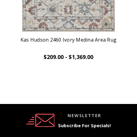
Kas Hudson 2460 Ivory Medina Area Rug
$209.00 - $1,369.00
NEWSLETTER
Subscribe For Specials!