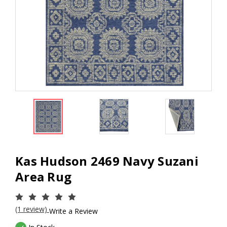
Kas Hudson 2469 Navy Suzani
Area Rug
(1 review)
Write a Review