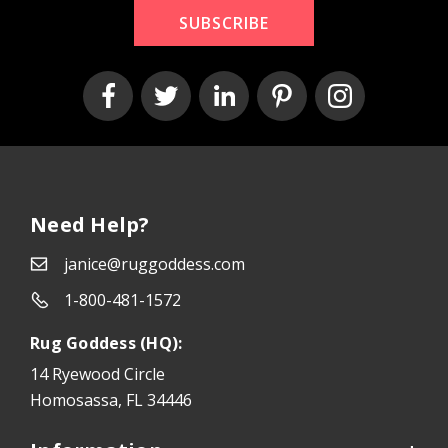
SUBSCRIBE
Need Help?
janice@ruggoddess.com
1-800-481-1572
Rug Goddess (HQ):
14 Ryewood Circle
Homosassa, FL 34446