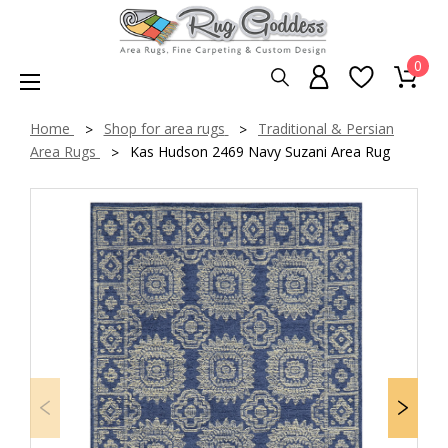
0
Home
Shop for area rugs
Traditional & Persian
Area Rugs
Kas Hudson 2469 Navy Suzani Area Rug