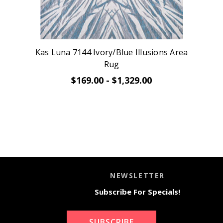
Kas Luna 7144 Ivory/Blue Illusions Area
Rug
$169.00 - $1,329.00
NEWSLETTER
Subscribe For Specials!
SUBSCRIBE