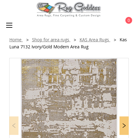
0
Home
Shop for area rugs
KAS Area Rugs
Kas
Luna 7132 Ivory/Gold Modern Area Rug