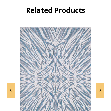
Related Products