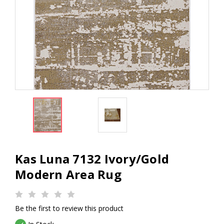
Kas Luna 7132 Ivory/Gold
Modern Area Rug
Be the first to review this product