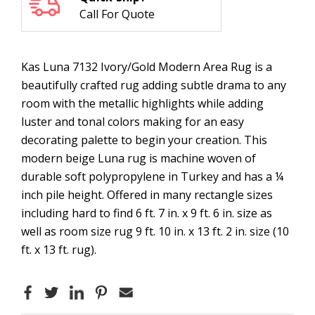
Call For Quote
Kas Luna 7132 Ivory/Gold Modern Area Rug is a
beautifully crafted rug adding subtle drama to any
room with the metallic highlights while adding
luster and tonal colors making for an easy
decorating palette to begin your creation. This
modern beige Luna rug is machine woven of
durable soft polypropylene in Turkey and has a ¼
inch pile height. Offered in many rectangle sizes
including hard to find 6 ft. 7 in. x 9 ft. 6 in. size as
well as room size rug 9 ft. 10 in. x 13 ft. 2 in. size (10
ft. x 13 ft. rug).