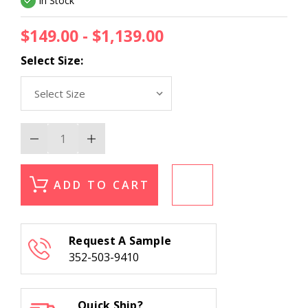
In Stock
$149.00 - $1,139.00
Select Size:
Decrease
Increase
Quantity
Quantity
of
of
Kas
Kas
Luna
Luna
ADD TO CART
7132
7132
Ivory/Gold
Ivory/Gold
Modern
Modern
Area
Area
Rug
Rug
Request A Sample
352-503-9410
Quick Ship?