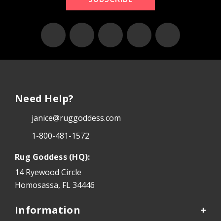
Need Help?
janice@ruggoddess.com
1-800-481-1572
Rug Goddess (HQ):
14 Ryewood Circle
Homosassa, FL 34446
Information