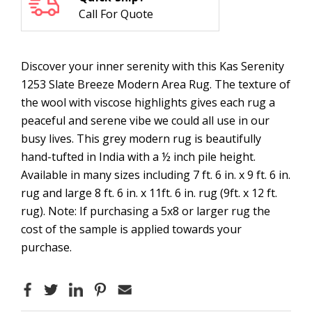
Call For Quote
Discover your inner serenity with this Kas Serenity
1253 Slate Breeze Modern Area Rug. The texture of
the wool with viscose highlights gives each rug a
peaceful and serene vibe we could all use in our
busy lives. This grey modern rug is beautifully
hand-tufted in India with a ½ inch pile height.
Available in many sizes including 7 ft. 6 in. x 9 ft. 6 in.
rug and large 8 ft. 6 in. x 11ft. 6 in. rug (9ft. x 12 ft.
rug). Note: If purchasing a 5x8 or larger rug the
cost of the sample is applied towards your
purchase.