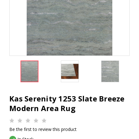
Kas Serenity 1253 Slate Breeze
Modern Area Rug
Be the first to review this product