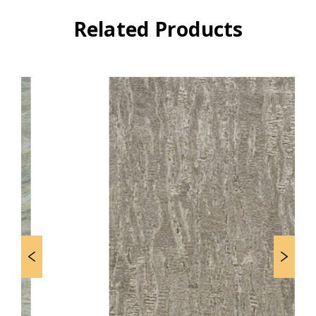
Related Products