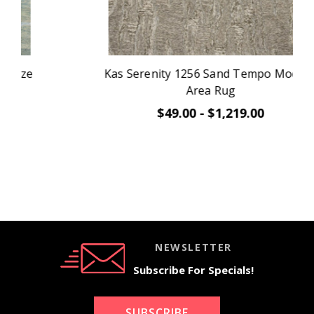
Kas Serenity 1256 Sand Tempo Modern
Area Rug
$49.00 - $1,219.00
NEWSLETTER
Subscribe For Specials!
SUBSCRIBE