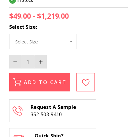
In Stock
$49.00 - $1,219.00
Select Size:
Decrease
Increase
Quantity
Quantity
of
of
Kas
Kas
Serenity
Serenity
ADD TO CART
1253
1253
Slate
Slate
Breeze
Breeze
Modern
Modern
Area
Area
Request A Sample
Rug
Rug
352-503-9410
Quick Ship?