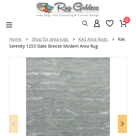
0
Home
Shop for area rugs
KAS Area Rugs
Kas
Serenity 1253 Slate Breeze Modern Area Rug