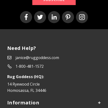
Need Help?
janice@ruggoddess.com
1-800-481-1572
Rug Goddess (HQ):
14 Ryewood Circle
Homosassa, FL 34446
Information