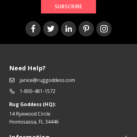
SUBSCRIBE
Need Help?
janice@ruggoddess.com
1-800-481-1572
Rug Goddess (HQ):
14 Ryewood Circle
Homosassa, FL 34446