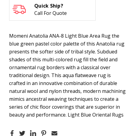
Quick Ship?
Call For Quote
Momeni Anatolia ANA-8 Light Blue Area Rug the
blue green pastel color palette of this Anatolia rug
presents the softer side of tribal style. Subdued
shades of this multi-colored rug fill the field and
ornamental rug borders with a classical over
traditional design. This aqua flatweave rug is
crafted in an innovative combination of durable
natural wool and nylon threads, modern machining
mimics ancestral weaving techniques to create a
series of chic floor coverings that are superior in
beauty and performance. Light Blue Oriental Rugs