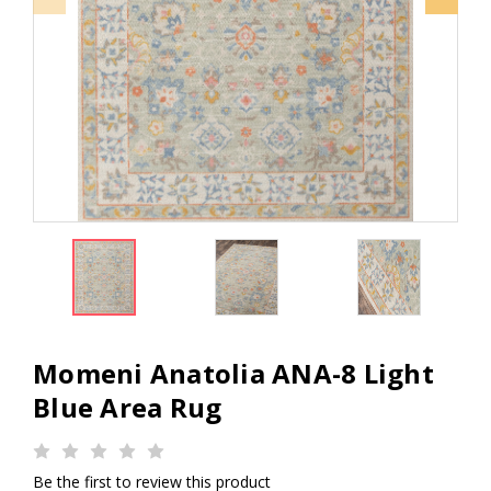
Momeni Anatolia ANA-8 Light
Blue Area Rug
Be the first to review this product