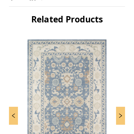
Related Products