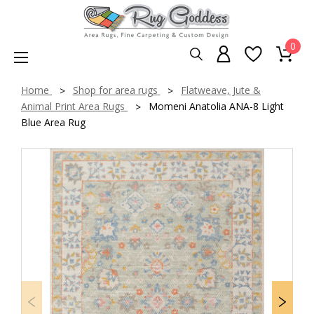
0
Home
Shop for area rugs
Flatweave, Jute &
Animal Print Area Rugs
Momeni Anatolia ANA-8 Light
Blue Area Rug