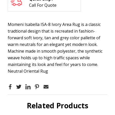
Call For Quote
Momeni Isabella ISA-8 Ivory Area Rug is a classic
tradtional design that is recreated in fashion-
forward soft ivory, tan and grey color pallette of
warm neutrals for an elegant yet modern look.
Machine made in smooth polyester, the synthetic
weave holds up to high traffic spaces while
maintaining its look and feel for years to come.
Neutral Oriental Rug
Related Products