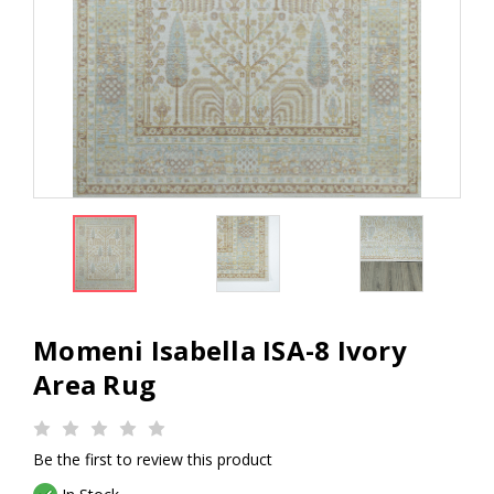
Momeni Isabella ISA-8 Ivory
Area Rug
Be the first to review this product