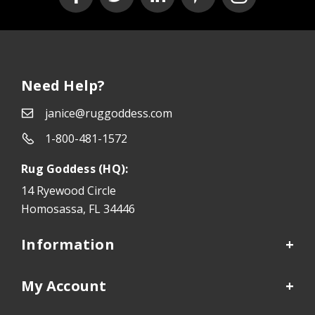
Need Help?
janice@ruggoddess.com
1-800-481-1572
Rug Goddess (HQ):
14 Ryewood Circle
Homosassa, FL 34446
Information
My Account