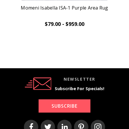
Momeni Isabella ISA-1 Purple Area Rug
$79.00 - $959.00
NEWSLETTER
Subscribe For Specials!
SUBSCRIBE