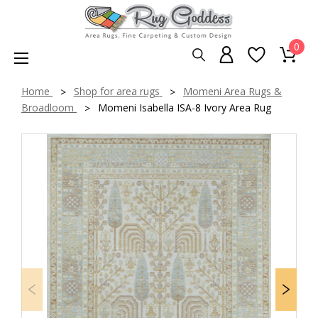
0
Home
Shop for area rugs
Momeni Area Rugs &
Broadloom
Momeni Isabella ISA-8 Ivory Area Rug