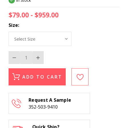
In Stock
$79.00 - $959.00
Size:
Decrease
Increase
Quantity
Quantity
of
of
Momeni
Momeni
Isabella
Isabella
ADD TO CART
ISA-
ISA-
8
8
Ivory
Ivory
Area
Area
Rug
Rug
Request A Sample
352-503-9410
Quick Ship?