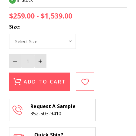
In Stock
$259.00 - $1,539.00
Size:
Decrease
Increase
Quantity
Quantity
of
of
Momeni
Momeni
Oliver
Oliver
ADD TO CART
OLI-
OLI-
3
3
Light
Light
Blue
Blue
Wool
Wool
Request A Sample
Area
Area
Rug
Rug
352-503-9410
Quick Ship?