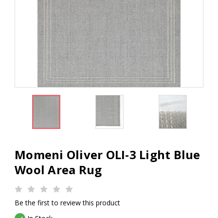
Momeni Oliver OLI-3 Light Blue
Wool Area Rug
Be the first to review this product