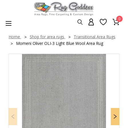
0
Home
Shop for area rugs
Transitional Area Rugs
Momeni Oliver OLI-3 Light Blue Wool Area Rug