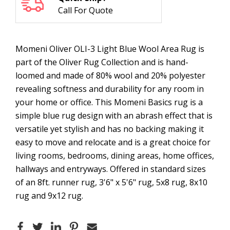
Call For Quote
Momeni Oliver OLI-3 Light Blue Wool Area Rug is
part of the Oliver Rug Collection and is hand-
loomed and made of 80% wool and 20% polyester
revealing softness and durability for any room in
your home or office. This Momeni Basics rug is a
simple blue rug design with an abrash effect that is
versatile yet stylish and has no backing making it
easy to move and relocate and is a great choice for
living rooms, bedrooms, dining areas, home offices,
hallways and entryways. Offered in standard sizes
of an 8ft. runner rug, 3'6" x 5'6" rug, 5x8 rug, 8x10
rug and 9x12 rug.