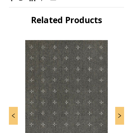
Related Products