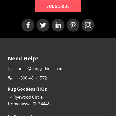
SUBSCRIBE
Need Help?
janice@ruggoddess.com
1-800-481-1572
Rug Goddess (HQ):
14 Ryewood Circle
Homosassa, FL 34446