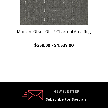
Momeni Oliver OLI-2 Charcoal Area Rug
$259.00 - $1,539.00
NEWSLETTER
Subscribe For Specials!