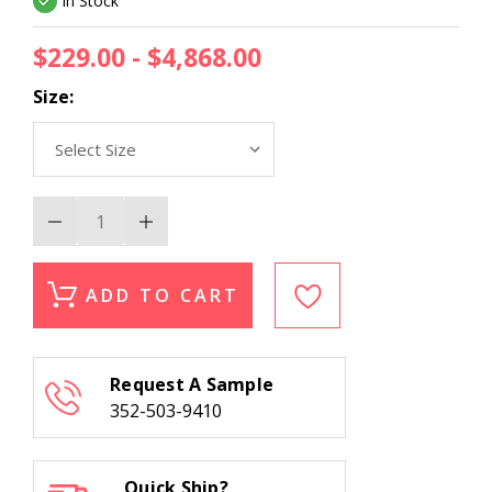
In Stock
$229.00 - $4,868.00
Size:
Decrease
Increase
Quantity
Quantity
of
of
Nourison
Nourison
2000
2000
ADD TO CART
2022
2022
Lacquer
Lacquer
Area
Area
Rug
Rug
Request A Sample
352-503-9410
Quick Ship?