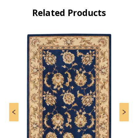
Related Products