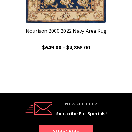
Nourison 2000 2022 Navy Area Rug
$649.00 - $4,868.00
NEWSLETTER
Subscribe For Specials!
SUBSCRIBE