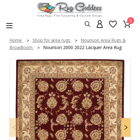
0
Home
Shop for area rugs
Nourison Area Rugs &
Broadloom
Nourison 2000 2022 Lacquer Area Rug