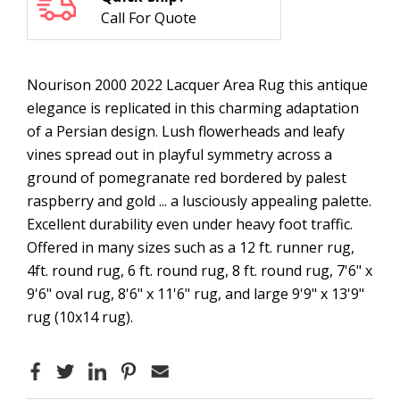
Call For Quote
Nourison 2000 2022 Lacquer Area Rug this antique
elegance is replicated in this charming adaptation
of a Persian design. Lush flowerheads and leafy
vines spread out in playful symmetry across a
ground of pomegranate red bordered by palest
raspberry and gold ... a lusciously appealing palette.
Excellent durability even under heavy foot traffic.
Offered in many sizes such as a 12 ft. runner rug,
4ft. round rug, 6 ft. round rug, 8 ft. round rug, 7'6" x
9'6" oval rug, 8'6" x 11'6" rug, and large 9'9" x 13'9"
rug (10x14 rug).