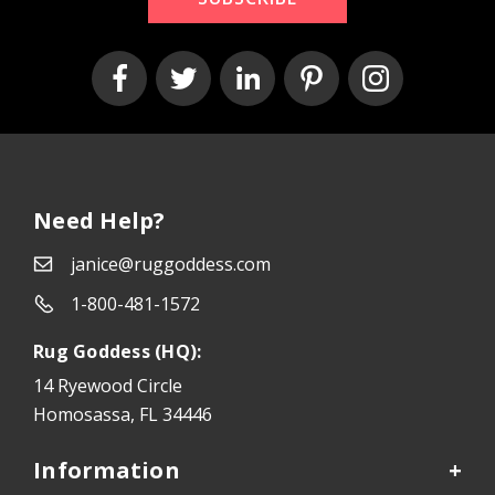
Need Help?
janice@ruggoddess.com
1-800-481-1572
Rug Goddess (HQ):
14 Ryewood Circle
Homosassa, FL 34446
Information