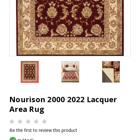
Nourison 2000 2022 Lacquer
Area Rug
Be the first to review this product