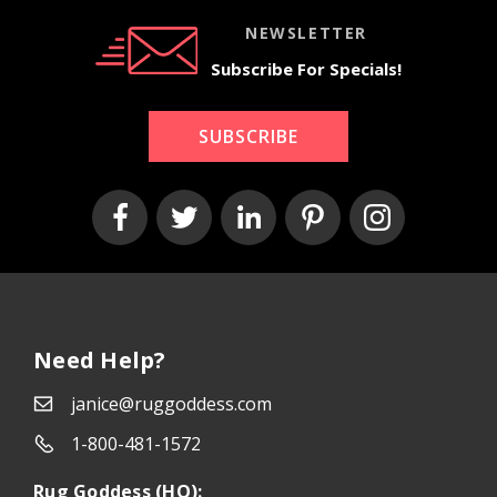
NEWSLETTER
Subscribe For Specials!
SUBSCRIBE
Need Help?
janice@ruggoddess.com
1-800-481-1572
Rug Goddess (HQ):