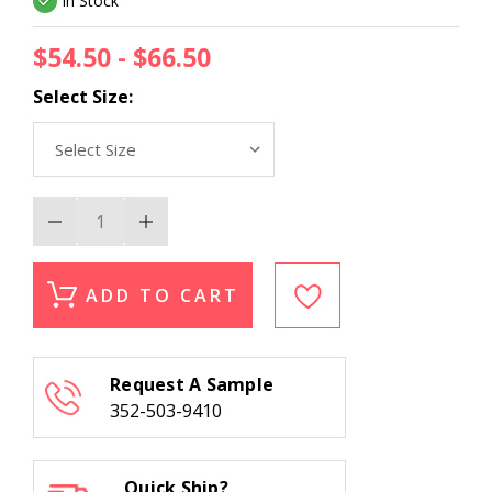
In Stock
$54.50 - $66.50
Select Size:
Decrease
Increase
Quantity
Quantity
of
of
Nourison
Nourison
Sultana
Sultana
ADD TO CART
SU21
SU21
Persian
Persian
Jewel
Jewel
Ruby
Ruby
Stair
Stair
Request A Sample
Runner
Runner
352-503-9410
Quick Ship?