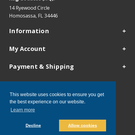
14 Ryewood Circle
Homosassa, FL 34446
Information
My Account
Payment & Shipping
Our Locations
This website uses cookies to ensure you get
Tampa:
352-503-9410
the best experience on our website.
Kansas City:
913-481-4577
Learn more
Decline
Allow cookies
®
Rug Goddess
© 2026 All Rights Reserved.
Powered by
Marketing Success