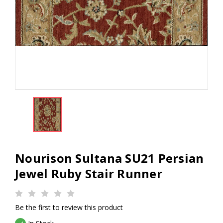
Nourison Sultana SU21 Persian
Jewel Ruby Stair Runner
Be the first to review this product