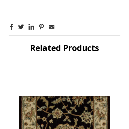
Related Products