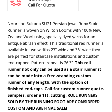
Call For Quote
Nourison Sultana SU21 Persian Jewel Ruby Stair
Runner is woven on Wilton Looms with 100% New
Zealand Wool using specially dyed yarns for an
antique abrash effect. This traditional red runner is
available in two widths 27" wide and 36" wide they
are perfect for staircase installations and custom
end-capped. Pattern repeat is 26.3".
This roll
runner not only can be used as a stair runner it
can be made into a free-standing custom
runner of any length, with the option of
finished end-caps. Call for custom runner quote.
Samples, order a 1ft. cutting. ROLL RUNNERS
SOLD BY THE RUNNING FOOT ARE CONSIDERED
CUSTOM AND ARE FINAL SALE!