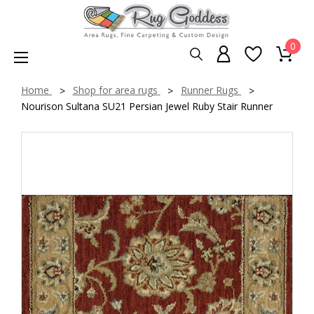
0
Home
Shop for area rugs
Runner Rugs
Nourison Sultana SU21 Persian Jewel Ruby Stair Runner