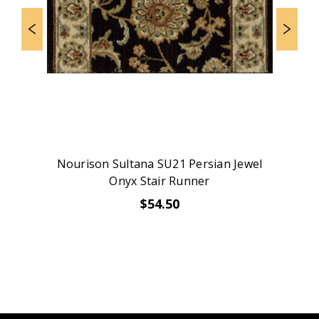
Nourison Sultana SU21 Persian Jewel
Onyx Stair Runner
$54.50