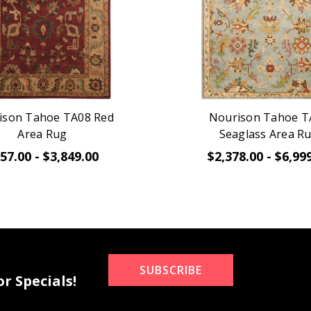
ison Tahoe TA08 Red
Nourison Tahoe T
Area Rug
Seaglass Area R
57.00 - $3,849.00
$2,378.00 - $6,99
SUBSCRIBE
r Specials!