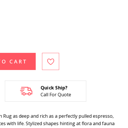
TO CART
Quick Ship?
Call For Quote
ug as deep and rich as a perfectly pulled espresso,
es with life. Stylized shapes hinting at flora and fauna