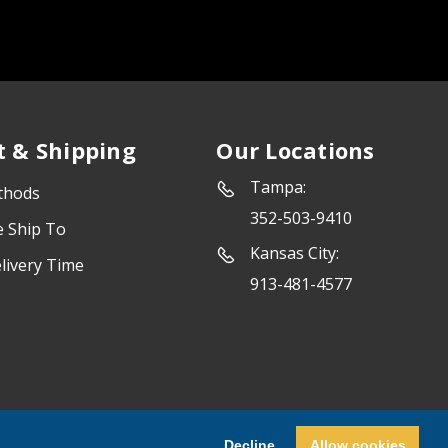
 & Shipping
Our Locations
Tampa:
thods
352-503-9410
e Ship To
Kansas City:
livery Time
913-481-4577
Powered by
Marketing Success
Decline
Allow cookies