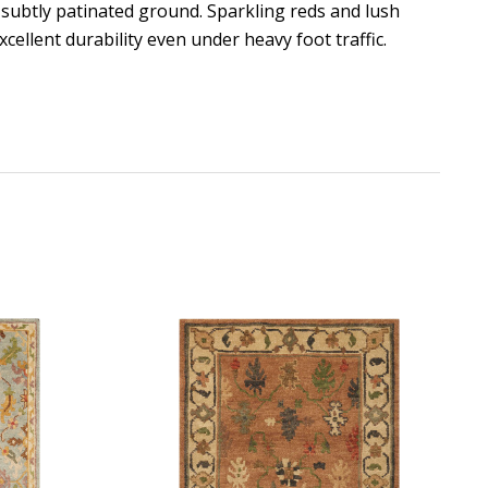
 subtly patinated ground. Sparkling reds and lush
xcellent durability even under heavy foot traffic.