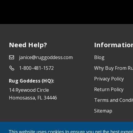
Need Help?
Informatio
janice@ruggoddess.com
Blog
1-800-481-1572
Why Buy From R
Privacy Policy
Rug Goddess (HQ):
Return Policy
14 Ryewood Circle
Homosassa, FL 34446
Terms and Condi
Sitemap
®
Rug Goddess
© 2026 All Rights Reserved.
This website uses cookies to ensure you get the best expe