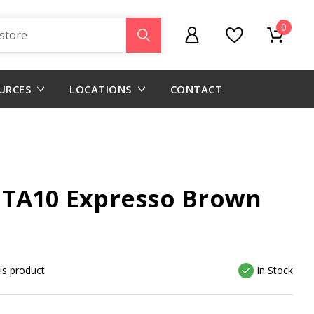
0
URCES
LOCATIONS
CONTACT
 TA10 Expresso Brown
his product
In Stock