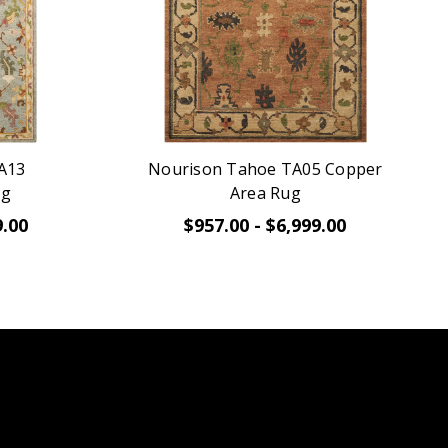
A13
Nourison Tahoe TA05 Copper
ug
Area Rug
9.00
$957.00 - $6,999.00