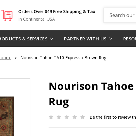
Search
Orders Over $49 Free Shipping & Tax
In Continental USA
RODUCTS & SERVICES
PARTNER WITH US
RESO
dloom
Nourison Tahoe TA10 Expresso Brown Rug
Nourison Tahoe
Rug
Be the first to review t