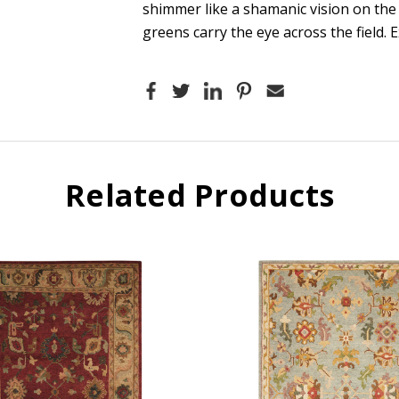
shimmer like a shamanic vision on the
greens carry the eye across the field. E
Related Products