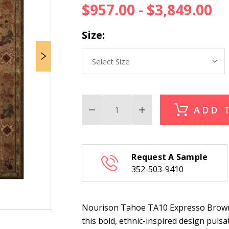
$957.00 - $3,849.00
Size:
ADD 
Decrease
Increase
Quantity
Quantity
of
of
Nourison
Nourison
Tahoe
Tahoe
TA10
TA10
Request A Sample
Expresso
Expresso
Brown
Brown
352-503-9410
Rug
Rug
Nourison Tahoe TA10 Expresso Brown R
this bold, ethnic-inspired design pulsat