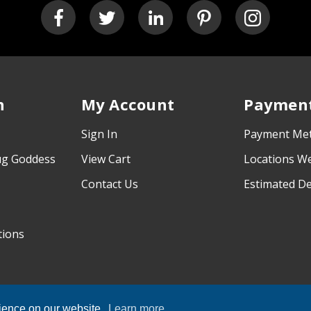
n
My Account
Payment
Sign In
Payment Me
ug Goddess
View Cart
Locations W
Contact Us
Estimated De
tions
rience on our website.
Learn more