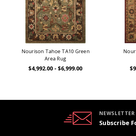
Nourison Tahoe TA10 Green
Nour
Area Rug
$4,992.00 - $6,999.00
$9
NEWSLETTER
Subscribe Fo