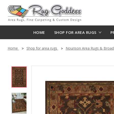
HOME
SHOP FOR AREA RUGS
P
Home
Shop for area rugs
Nourison Area Rugs & Broa