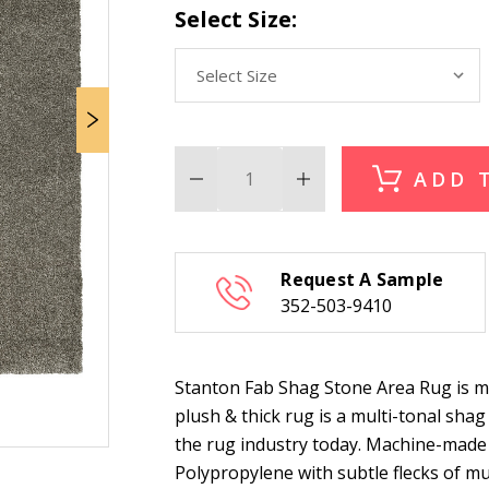
Select Size:
ADD 
Decrease
Increase
Quantity
Quantity
of
of
Stanton
Stanton
Fab
Fab
Shag
Shag
Request A Sample
Stone
Stone
Area
Area
352-503-9410
Rug
Rug
Stanton Fab Shag Stone Area Rug is m
plush & thick rug is a multi-tonal sha
the rug industry today. Machine-made
Polypropylene with subtle flecks of mul