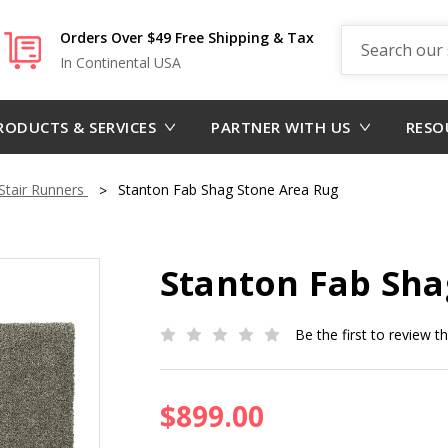
Search
Orders Over $49 Free Shipping & Tax
In Continental USA
RODUCTS & SERVICES
PARTNER WITH US
RESO
tair Runners
Stanton Fab Shag Stone Area Rug
Stanton Fab Sha
Be the first to review t
$899.00