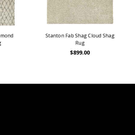
iamond
Stanton Fab Shag Cloud Shag
g
Rug
$899.00