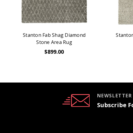
Stanton Fab Shag Diamond
Stanton
Stone Area Rug
$899.00
NEWSLETTER
Subscribe Fo