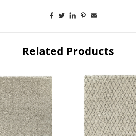
Related Products