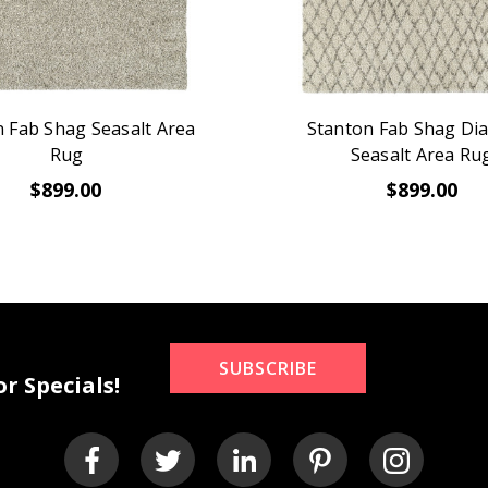
 Fab Shag Seasalt Area
Stanton Fab Shag D
Rug
Seasalt Area Ru
$899.00
$899.00
SUBSCRIBE
r Specials!