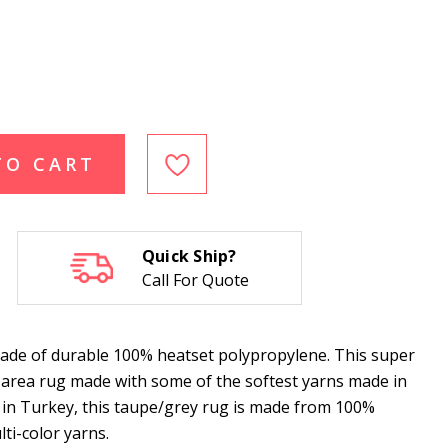
TO CART
Quick Ship?
Call For Quote
ade of durable 100% heatset polypropylene. This super
g area rug made with some of the softest yarns made in
 in Turkey, this taupe/grey rug is made from 100%
ti-color yarns.