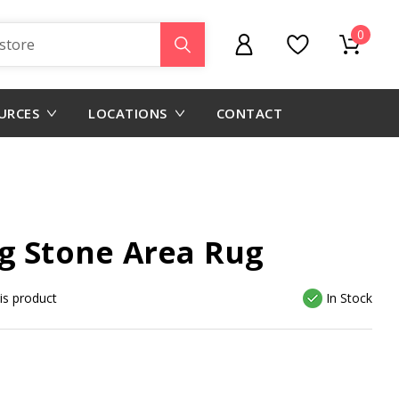
0
URCES
LOCATIONS
CONTACT
g Stone Area Rug
his product
In Stock