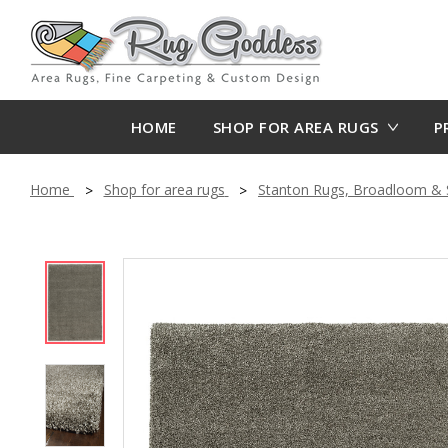
HOME
SHOP FOR AREA RUGS
P
Home
Shop for area rugs
Stanton Rugs, Broadloom & S