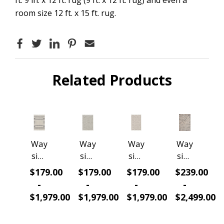
room size 12 ft. x 15 ft. rug.
Related Products
Way
Way
Way
Way
side
side
side
side
Salix
Salix
Salix
Heirl
$179.00
$179.00
$179.00
$239.00
RG1
RG1
RG1
oom
-
-
-
-
1067
1046
1035
RG7
$1,979.00
$1,979.00
$1,979.00
$2,499.00
Vist
Ivor
Boh
0197
a
y/Gr
o
Dam