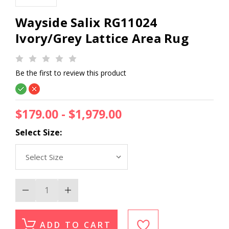
Wayside Salix RG11024
Ivory/Grey Lattice Area Rug
Be the first to review this product
$179.00 - $1,979.00
Select Size:
Decrease
Increase
Quantity
Quantity
of
of
Wayside
Wayside
Salix
Salix
ADD TO CART