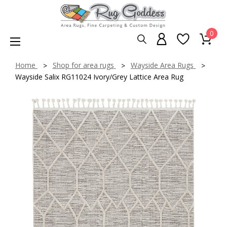
0
Home
Shop for area rugs
Wayside Area Rugs
Wayside Salix RG11024 Ivory/Grey Lattice Area Rug