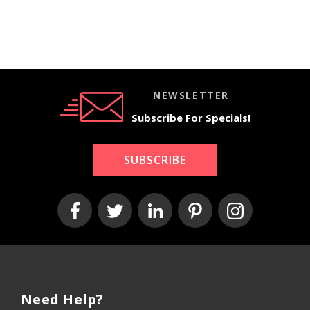
Ivor
ey
Chic
ask
y/Gr
May
Ivor
Ivor
ey
an
y
y/Gr
Area
Area
Area
ey
Rug
Rug
Rug
Area
Rug
NEWSLETTER
Subscribe For Specials!
SUBSCRIBE
Need Help?