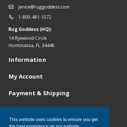
janice@ruggoddess.com
1-800-481-1572
Rug Goddess (HQ):
14 Ryewood Circle
Homosassa, FL 34446
Information
My Account
Payment & Shipping
Our Locations
This website uses cookies to ensure you get
Tampa:
352-503-9410
the best experience on our website.