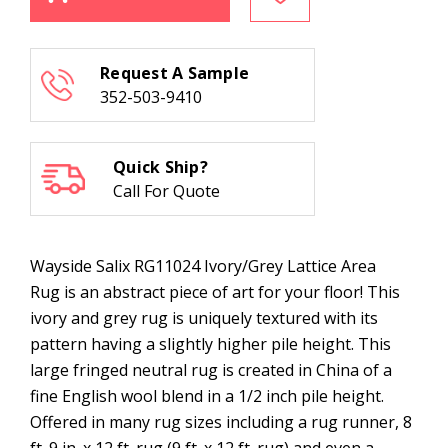
RG11024
RG11024
Ivory/Grey
Ivory/Grey
Lattice
Lattice
Area
Area
Rug
Rug
Request A Sample
352-503-9410
Quick Ship?
Call For Quote
Wayside Salix RG11024 Ivory/Grey Lattice Area
Rug is an abstract piece of art for your floor! This
ivory and grey rug is uniquely textured with its
pattern having a slightly higher pile height. This
large fringed neutral rug is created in China of a
fine English wool blend in a 1/2 inch pile height.
Offered in many rug sizes including a rug runner, 8
ft. 9 in. x 12 ft. rug (9 ft. x 12 ft. rug) and even a