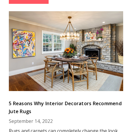
5 Reasons Why Interior Decorators Recommend
Jute Rugs
September 14, 2022
Rugs and carpets can completely change the look