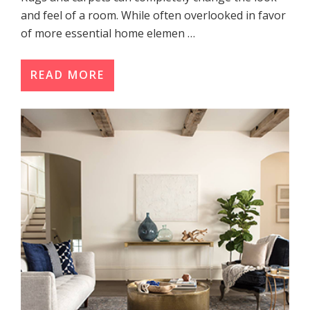
and feel of a room. While often overlooked in favor
of more essential home elemen …
READ MORE