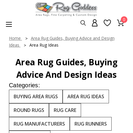
0
Home
Area Rug Guides, Buying Advice and Design
Ideas
Area Rug Ideas
Area Rug Guides, Buying
Advice And Design Ideas
Categories:
BUYING AREA RUGS
AREA RUG IDEAS
ROUND RUGS
RUG CARE
RUG MANUFACTURERS
RUG RUNNERS