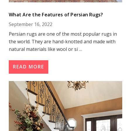
What Are the Features of Persian Rugs?
September 16, 2022
Persian rugs are one of the most popular rugs in
the world. They are hand-knotted and made with
natural materials like wool or si …
READ MORE