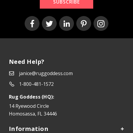
SUBSCRIBE
Need Help?
janice@ruggoddess.com
1-800-481-1572
Rug Goddess (HQ):
14 Ryewood Circle
Homosassa, FL 34446
Information