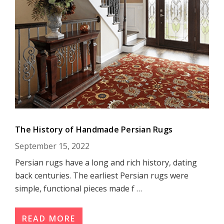
The History of Handmade Persian Rugs
September 15, 2022
Persian rugs have a long and rich history, dating
back centuries. The earliest Persian rugs were
simple, functional pieces made f …
READ MORE