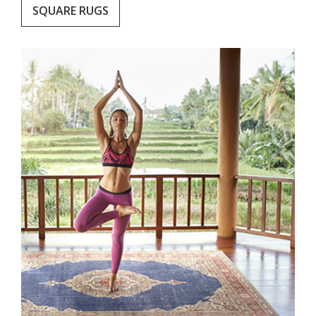
SQUARE RUGS