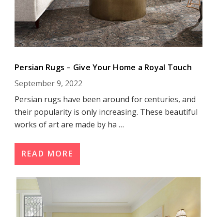
Persian Rugs – Give Your Home a Royal Touch
September 9, 2022
Persian rugs have been around for centuries, and
their popularity is only increasing. These beautiful
works of art are made by ha …
READ MORE