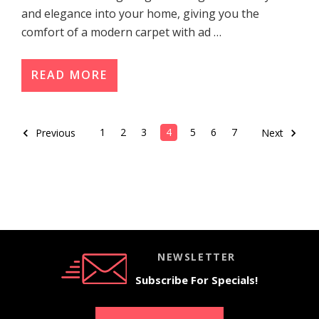
and elegance into your home, giving you the
comfort of a modern carpet with ad …
READ MORE
1
2
3
4
5
6
7
Previous
Next
NEWSLETTER
Subscribe For Specials!