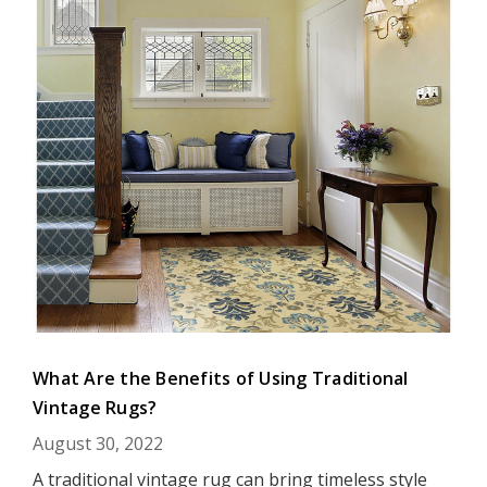
What Are the Benefits of Using Traditional
Vintage Rugs?
August 30, 2022
A traditional vintage rug can bring timeless style