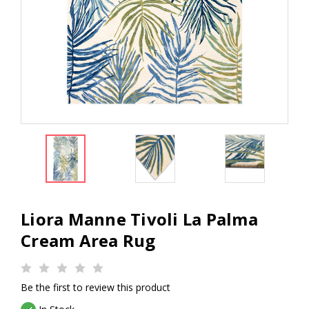
Liora Manne Tivoli La Palma
Cream Area Rug
Be the first to review this product