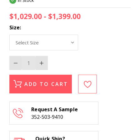
In Stock
$1,029.00 - $1,399.00
Size:
Decrease
Increase
Quantity
Quantity
of
of
Liora
Liora
Manne
Manne
ADD TO CART
Tivoli
Tivoli
La
La
Palma
Palma
Cream
Cream
Area
Area
Request A Sample
Rug
Rug
352-503-9410
Quick Ship?