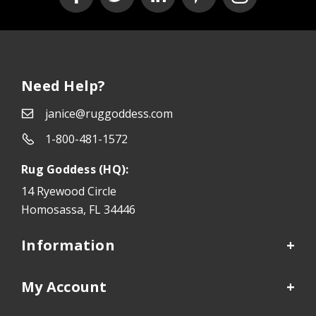
Need Help?
janice@ruggoddess.com
1-800-481-1572
Rug Goddess (HQ):
14 Ryewood Circle
Homosassa, FL 34446
Information
My Account