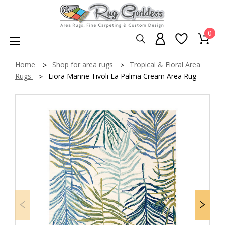
0
Home
Shop for area rugs
Tropical & Floral Area
Rugs
Liora Manne Tivoli La Palma Cream Area Rug