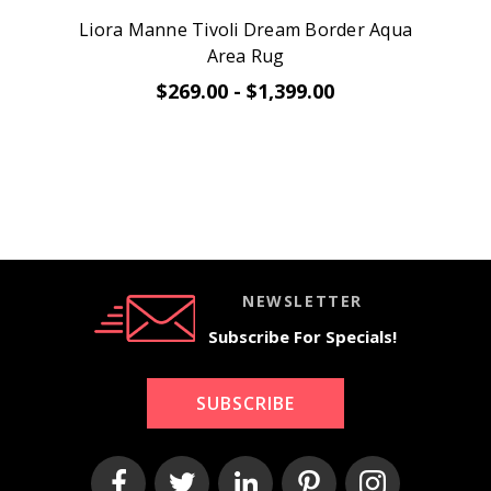
Liora Manne Tivoli Dream Border Aqua
Area Rug
$269.00 - $1,399.00
NEWSLETTER
Subscribe For Specials!
SUBSCRIBE