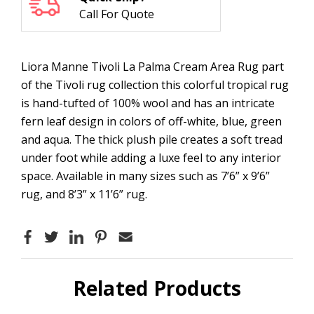
Call For Quote
Liora Manne Tivoli La Palma Cream Area Rug part
of the Tivoli rug collection this colorful tropical rug
is hand-tufted of 100% wool and has an intricate
fern leaf design in colors of off-white, blue, green
and aqua. The thick plush pile creates a soft tread
under foot while adding a luxe feel to any interior
space. Available in many sizes such as 7’6” x 9’6”
rug, and 8’3” x 11’6” rug.
Related Products