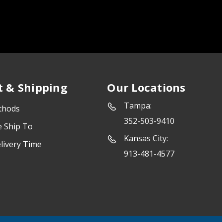
 & Shipping
Our Locations
Tampa:
thods
352-503-9410
e Ship To
Kansas City:
livery Time
913-481-4577