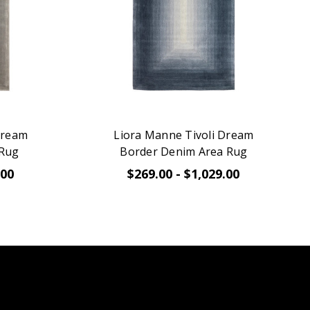
Dream
Liora Manne Tivoli Dream
 Rug
Border Denim Area Rug
.00
$269.00 - $1,029.00