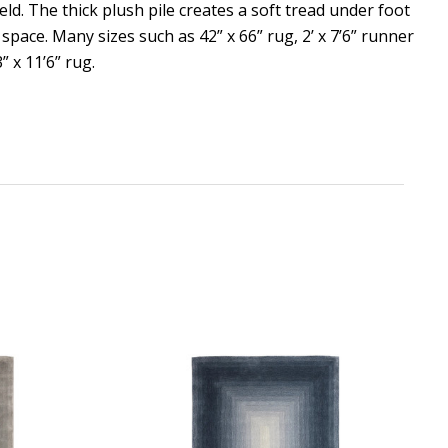
eld. The thick plush pile creates a soft tread under foot
 space. Many sizes such as 42” x 66” rug, 2’ x 7’6” runner
3” x 11’6” rug.