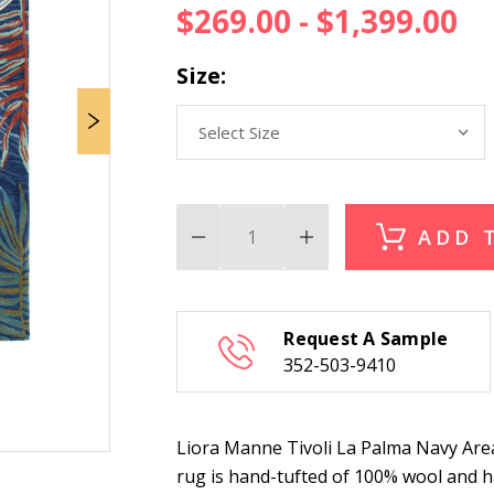
$269.00 - $1,399.00
Size:
ADD 
Decrease
Increase
Quantity
Quantity
of
of
Liora
Liora
Manne
Manne
Tivoli
Tivoli
Request A Sample
La
La
Palma
Palma
352-503-9410
Navy
Navy
Area
Area
Rug
Rug
Liora Manne Tivoli La Palma Navy Area R
rug is hand-tufted of 100% wool and has