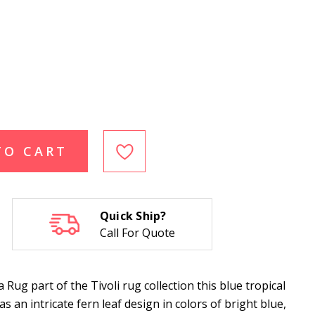
TO CART
Quick Ship?
Call For Quote
ug part of the Tivoli rug collection this blue tropical
 an intricate fern leaf design in colors of bright blue,