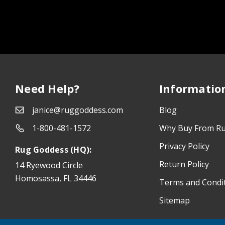
Need Help?
Informatio
janice@ruggoddess.com
Blog
1-800-481-1572
Why Buy From R
Privacy Policy
Rug Goddess (HQ):
Return Policy
14 Ryewood Circle
Homosassa, FL 34446
Terms and Condi
Sitemap