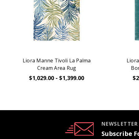
Liora Manne Tivoli La Palma
Lior
Cream Area Rug
Bo
$1,029.00 - $1,399.00
$2
NEWSLETTER
Subscribe Fo