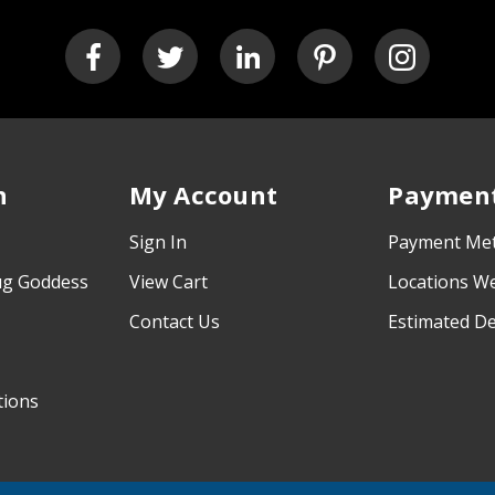
n
My Account
Payment
Sign In
Payment Me
ug Goddess
View Cart
Locations W
Contact Us
Estimated De
tions