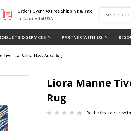
Search
Orders Over $49 Free Shipping & Tax
In Continental USA
RODUCTS & SERVICES
PARTNER WITH US
RESO
e Tivoli La Palma Navy Area Rug
Liora Manne Tiv
Rug
Be the first to review t