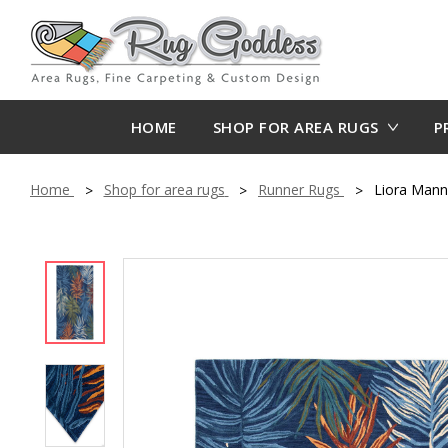
HOME
SHOP FOR AREA RUGS
P
Home
Shop for area rugs
Runner Rugs
Liora Mann