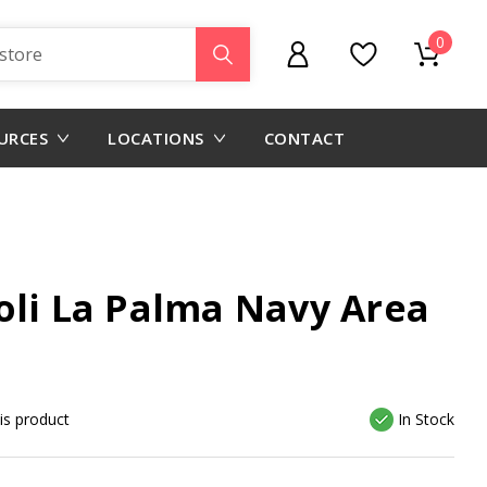
0
URCES
LOCATIONS
CONTACT
oli La Palma Navy Area
his product
In Stock