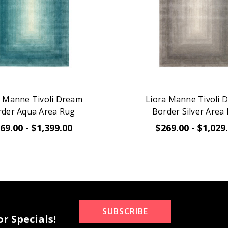
a Manne Tivoli Dream
Liora Manne Tivoli 
rder Aqua Area Rug
Border Silver Area
69.00 - $1,399.00
$269.00 - $1,029
SUBSCRIBE
r Specials!