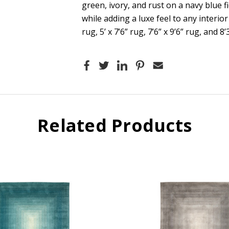
green, ivory, and rust on a navy blue fi
while adding a luxe feel to any interior
rug, 5’ x 7’6” rug, 7’6” x 9’6” rug, and 8’
Related Products