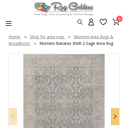
0
Home
Shop for area rugs
Momeni Area Rugs &
Broadloom
Momeni Banaras BNR-2 Sage Area Rug