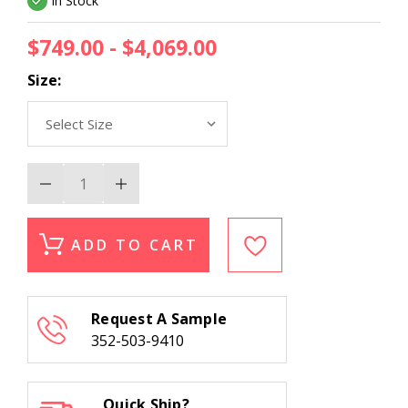
In Stock
$749.00 - $4,069.00
Size:
Decrease
Increase
Quantity
Quantity
of
of
Momeni
Momeni
Banaras
Banaras
ADD TO CART
BNR-
BNR-
2
2
Sage
Sage
Area
Area
Rug
Rug
Request A Sample
352-503-9410
Quick Ship?