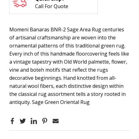
Call For Quote
Momeni Banaras BNR-2 Sage Area Rug centuries
of artisanal craftsmanship are woven into the
ornamental patterns of this traditional green rug.
Every inch of this handmade floorcovering feels like
a vintage tapestry with Old World palmette, flower,
vine and boteh motifs that reflect the rugs
decorative beginnings. Hand knotted from all-
natural wool fibers, each distinctive design within
the classical rug assortment tells a story rooted in
antiquity. Sage Green Oriental Rug