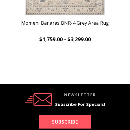
Momeni Banaras BNR-4 Grey Area Rug
$1,759.00 - $3,299.00
NEWSLETTER
Subscribe For Specials!
SUBSCRIBE