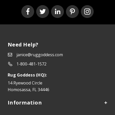
Need Help?
janice@ruggoddess.com
1-800-481-1572
Rug Goddess (HQ):
14 Ryewood Circle
Homosassa, FL 34446
Information