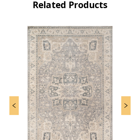
Related Products