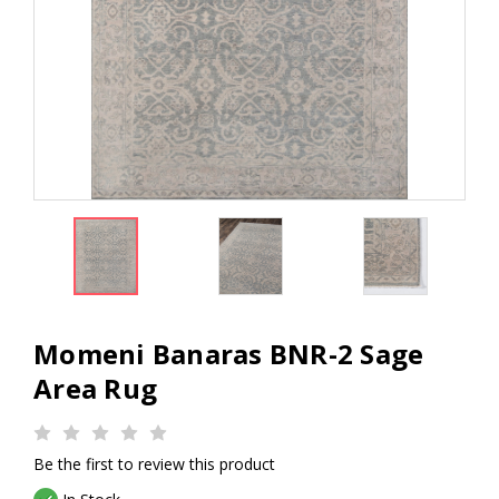
Momeni Banaras BNR-2 Sage
Area Rug
Be the first to review this product