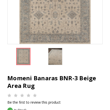
Momeni Banaras BNR-3 Beige
Area Rug
Be the first to review this product