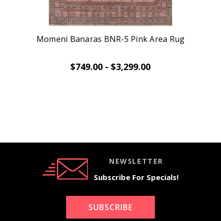
Momeni Banaras BNR-5 Pink Area Rug
$749.00 - $3,299.00
NEWSLETTER
Subscribe For Specials!
SUBSCRIBE