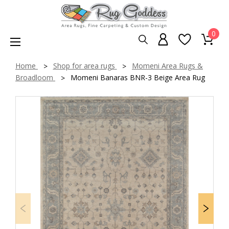
0
Home
Shop for area rugs
Momeni Area Rugs &
Broadloom
Momeni Banaras BNR-3 Beige Area Rug