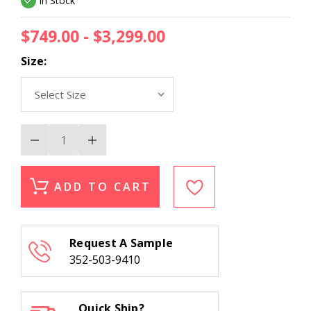
In Stock
$749.00 - $3,299.00
Size:
Decrease
Increase
Quantity
Quantity
of
of
Momeni
Momeni
Banaras
Banaras
ADD TO CART
BNR-
BNR-
3
3
Beige
Beige
Area
Area
Rug
Rug
Request A Sample
352-503-9410
Quick Ship?