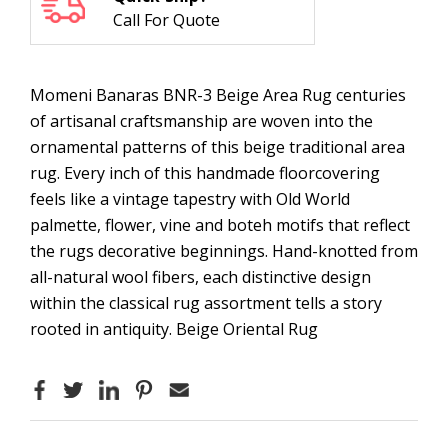
Call For Quote
Momeni Banaras BNR-3 Beige Area Rug centuries
of artisanal craftsmanship are woven into the
ornamental patterns of this beige traditional area
rug. Every inch of this handmade floorcovering
feels like a vintage tapestry with Old World
palmette, flower, vine and boteh motifs that reflect
the rugs decorative beginnings. Hand-knotted from
all-natural wool fibers, each distinctive design
within the classical rug assortment tells a story
rooted in antiquity. Beige Oriental Rug