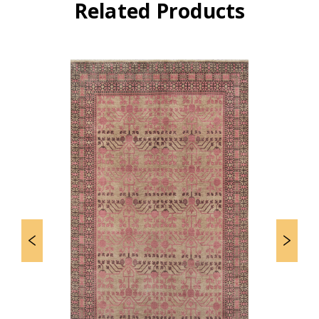
Related Products