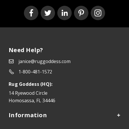
Need Help?
janice@ruggoddess.com
1-800-481-1572
Rug Goddess (HQ):
14 Ryewood Circle
Homosassa, FL 34446
Information