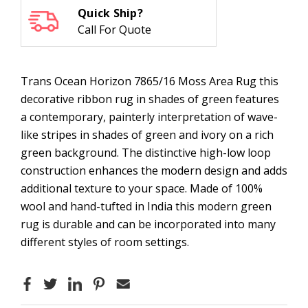
Quick Ship?
Call For Quote
Trans Ocean Horizon 7865/16 Moss Area Rug t
his
decorative ribbon rug in shades of green features
a contemporary, painterly interpretation of wave-
like stripes in shades of green and ivory on a rich
green background. The distinctive high-low loop
construction enhances the modern design and adds
additional texture to your space. Made of 100%
wool and hand-tufted in India this modern green
rug is durable and can be incorporated into many
different styles of room settings.