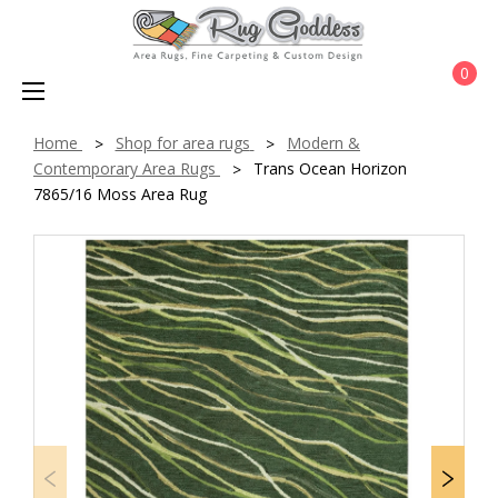
0
Home
Shop for area rugs
Modern &
Contemporary Area Rugs
Trans Ocean Horizon
7865/16 Moss Area Rug