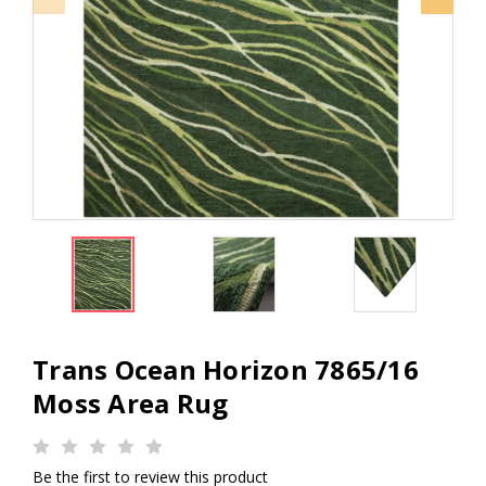
Trans Ocean Horizon 7865/16
Moss Area Rug
Be the first to review this product