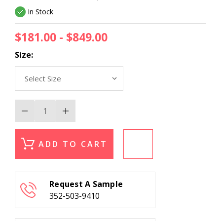
In Stock
$181.00 - $849.00
Size:
Decrease
Increase
Quantity
Quantity
of
of
Trans
Trans
Ocean
Ocean
ADD TO CART
Horizon
Horizon
7865/16
7865/16
Moss
Moss
Area
Area
Rug
Rug
Request A Sample
352-503-9410