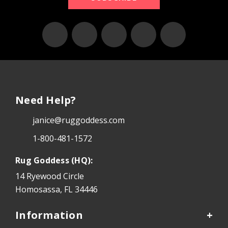
Need Help?
janice@ruggoddess.com
1-800-481-1572
Rug Goddess (HQ):
14 Ryewood Circle
Homosassa, FL 34446
Information