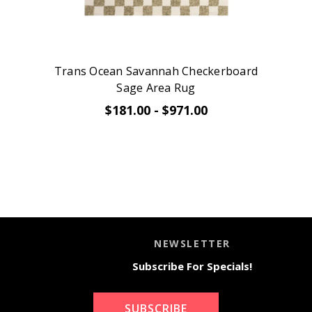
Trans Ocean Savannah Checkerboard
Sage Area Rug
$181.00 - $971.00
NEWSLETTER
Subscribe For Specials!
SUBSCRIBE