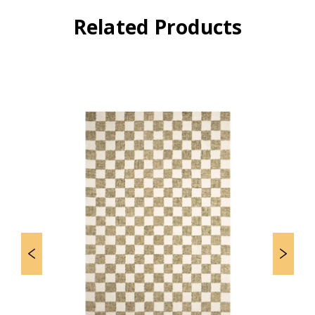
Related Products