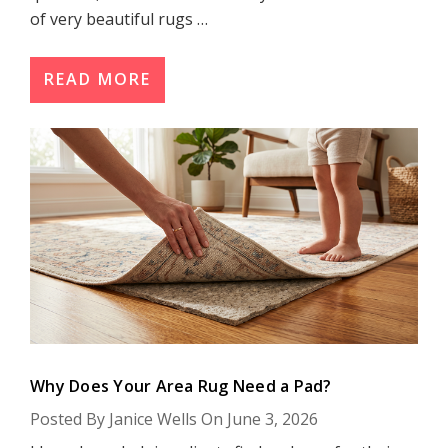
of very beautiful rugs …
READ MORE
Why Does Your Area Rug Need a Pad?
Posted By Janice Wells On June 3, 2026