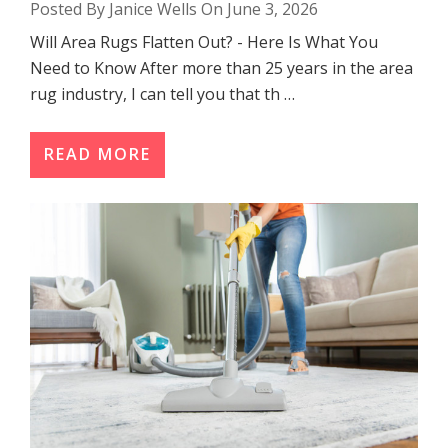
Posted By Janice Wells On June 3, 2026
Will Area Rugs Flatten Out? - Here Is What You
Need to Know After more than 25 years in the area
rug industry, I can tell you that th …
READ MORE