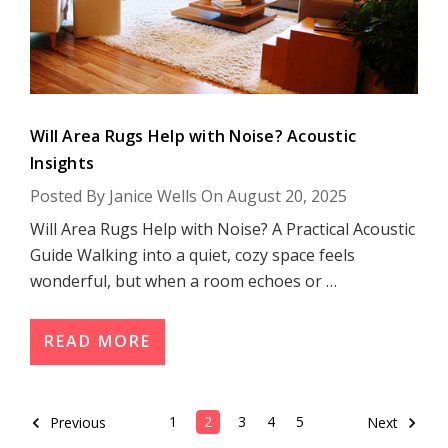
Will Area Rugs Help with Noise? Acoustic
Insights
Posted By Janice Wells On August 20, 2025
Will Area Rugs Help with Noise? A Practical Acoustic
Guide Walking into a quiet, cozy space feels
wonderful, but when a room echoes or …
READ MORE
1
2
3
4
5
Previous
Next