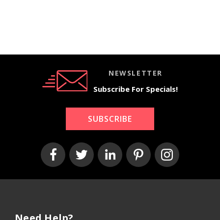
NEWSLETTER
Subscribe For Specials!
SUBSCRIBE
Need Help?