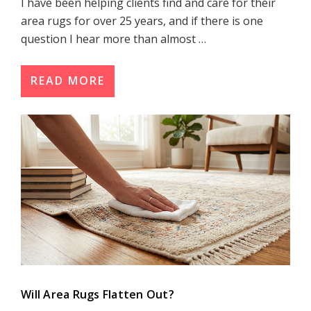
I have been helping clients find and care for their
area rugs for over 25 years, and if there is one
question I hear more than almost …
READ MORE
Will Area Rugs Flatten Out?