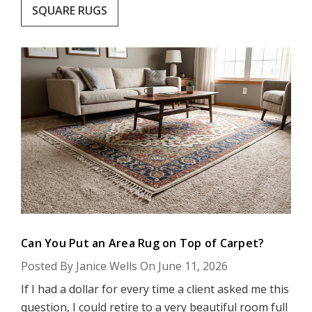
SQUARE RUGS
Can You Put an Area Rug on Top of Carpet?
Posted By Janice Wells On June 11, 2026
If I had a dollar for every time a client asked me this
question, I could retire to a very beautiful room full