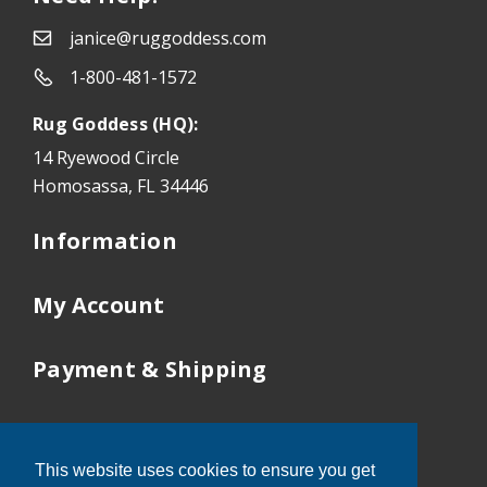
janice@ruggoddess.com
1-800-481-1572
Rug Goddess (HQ):
14 Ryewood Circle
Homosassa, FL 34446
Information
My Account
Payment & Shipping
Our Locations
This website uses cookies to ensure you get
Tampa:
352-503-9410