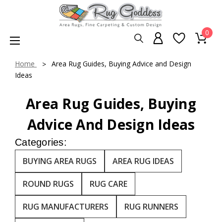
0
Home
Area Rug Guides, Buying Advice and Design
Ideas
Area Rug Guides, Buying
Advice And Design Ideas
Categories:
BUYING AREA RUGS
AREA RUG IDEAS
ROUND RUGS
RUG CARE
RUG MANUFACTURERS
RUG RUNNERS