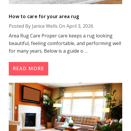
How to care for your area rug
Posted By Janice Wells On April 3, 2026
Area Rug Care Proper care keeps a rug looking
beautiful, feeling comfortable, and performing well
for many years. Below is a guide o …
READ MORE